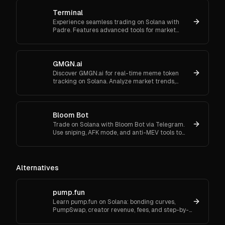
Terminal
Experience seamless trading on Solana with
Padre. Features advanced tools for market
orders, portfolio tracking, and secure trading.
GMGN.ai
Discover GMGN.ai for real-time meme token
tracking on Solana. Analyze market trends,
smart money flows, and execute cross-chain
swaps effortlessly.
Bloom Bot
Trade on Solana with Bloom Bot via Telegram.
Use sniping, AFK mode, and anti-MEV tools to
automate and secure your crypto transactions.
Alternatives
pump.fun
Learn pump.fun on Solana: bonding curves,
PumpSwap, creator revenue, fees, and step-by-
step setup—beginner-friendly.