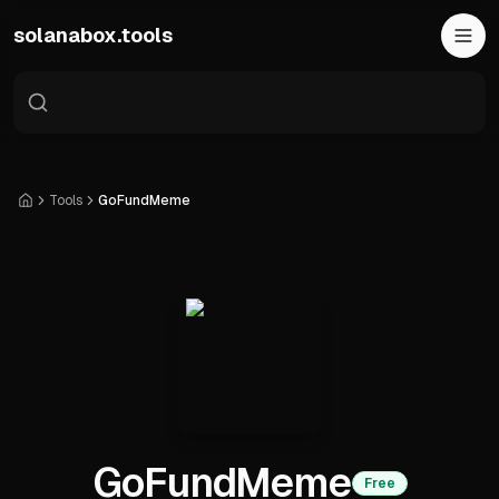
Skip to main content
solanabox.tools
Tools
GoFundMeme
Home
GoFundMeme
Free