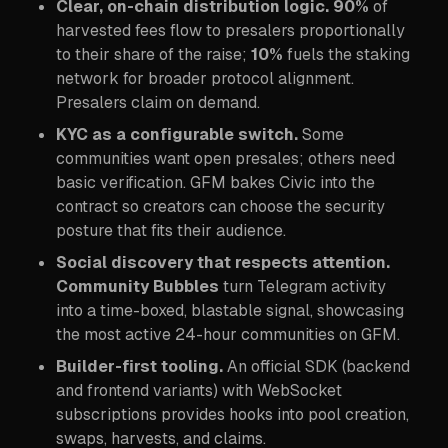
Clear, on-chain distribution logic.
90%
of
harvested fees flow to presalers proportionally
to their share of the raise;
10%
fuels the staking
network for broader protocol alignment.
Presalers claim on demand.
KYC as a configurable switch.
Some
communities want open presales; others need
basic verification. GFM bakes Civic into the
contract so creators can choose the security
posture that fits their audience.
Social discovery that respects attention.
Community Bubbles
turn Telegram activity
into a time-boxed, blastable signal, showcasing
the most active 24-hour communities on GFM.
Builder-first tooling.
An official SDK (backend
and frontend variants) with WebSocket
subscriptions provides hooks into pool creation,
swaps, harvests, and claims.