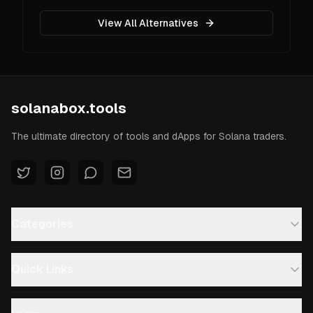
View All Alternatives
solanabox.tools
The ultimate directory of tools and dApps for Solana traders.
Categories
Quick Links