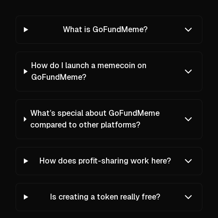
What is GoFundMeme?
How do I launch a memecoin on
GoFundMeme?
What’s special about GoFundMeme
compared to other platforms?
How does profit-sharing work here?
Is creating a token really free?