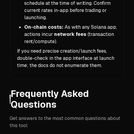
schedule at the time of writing. Confirm
current rates in-app before trading or
launching.
On-chain costs:
As with any Solana app,
actions incur
network fees
(transaction
rent/compute).
If you need precise creation/launch fees,
double-check in the app interface at launch
time; the docs do not enumerate them.
Frequently Asked
Questions
Get answers to the most common questions about
this tool