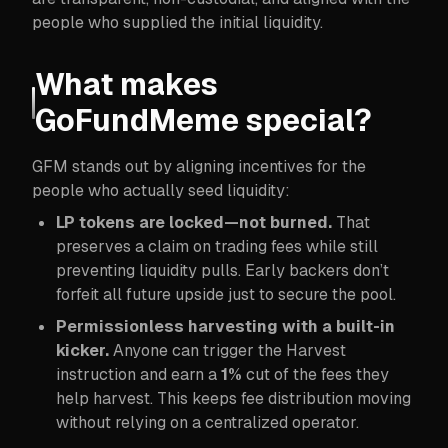
people who supplied the initial liquidity.
What makes
GoFundMeme special?
GFM stands out by aligning incentives for the
people who actually seed liquidity:
LP tokens are locked—not burned.
That
preserves a claim on trading fees while still
preventing liquidity pulls. Early backers don’t
forfeit all future upside just to secure the pool.
Permissionless harvesting with a built-in
kicker.
Anyone can trigger the Harvest
instruction and earn a
1%
cut of the fees they
help harvest. This keeps fee distribution moving
without relying on a centralized operator.