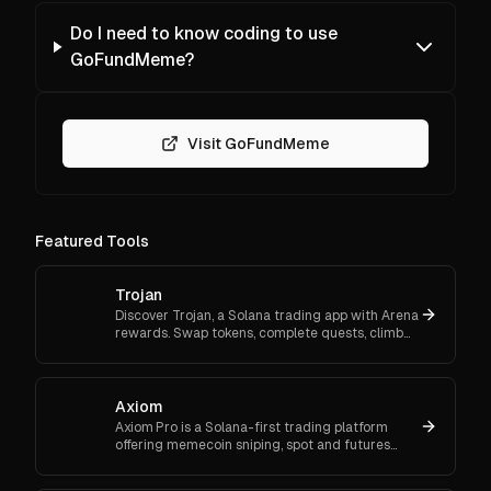
Do I need to know coding to use
GoFundMeme?
Visit GoFundMeme
Featured Tools
Trojan
Discover Trojan, a Solana trading app with Arena
rewards. Swap tokens, complete quests, climb
ranks, and enter daily jackpots. Explore Trojan
now and start earn
Axiom
Axiom Pro is a Solana-first trading platform
offering memecoin sniping, spot and futures
trading, and flexible onboarding via wallet, email,
or Google.