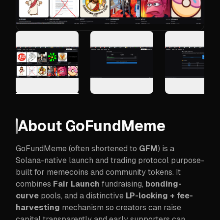
About
GoFundMeme
GoFundMeme (often shortened to
GFM
) is a
Solana-native launch and trading protocol purpose-
built for memecoins and community tokens. It
combines
Fair Launch
fundraising,
bonding-
curve
pools, and a distinctive
LP-locking + fee-
harvesting
mechanism so creators can raise
capital transparently and early supporters can