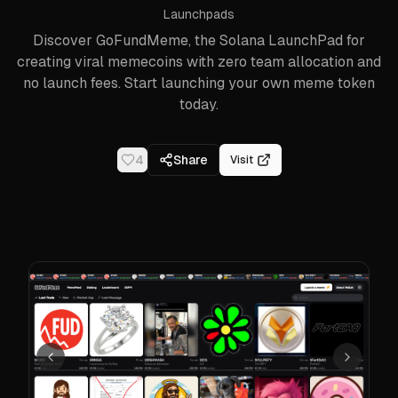
Launchpads
Discover GoFundMeme, the Solana LaunchPad for
creating viral memecoins with zero team allocation and
no launch fees. Start launching your own meme token
today.
4
Share
Visit
Previous
Next