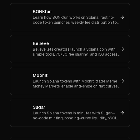
BONKfun
Learn how BONKfun works on Solana: fast no-
code token launches, weekly fee distribution to
BONK buy & burn, Raydium liquidity incentives,
and community grants.
Believe
Believe lets creators launch a Solana coin with
simple tools, 70/30 fee sharing, and iOS access.
Grow your community and start your launch
today.
Moonit
Launch Solana tokens with Moonit, trade Meme
Money Markets, enable anti-snipe on flat curves,
and graduate to Meteora or Raydium. See fees,
audits, rewards.
Sugar
Launch Solana tokens in minutes with Sugar—
no-code minting, bonding-curve liquidity, pSOL
savings, low fees, and auto migration to
Raydium. Try it today.