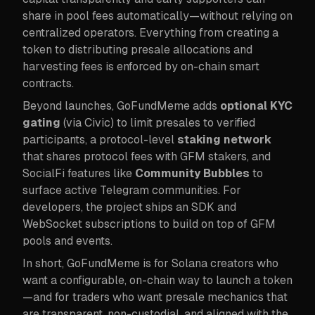
share in pool fees automatically—without relying on
centralized operators. Everything from creating a
token to distributing presale allocations and
harvesting fees is enforced by on-chain smart
contracts.
Beyond launches, GoFundMeme adds
optional KYC
gating
(via Civic) to limit presales to verified
participants, a protocol-level
staking network
that shares protocol fees with GFM stakers, and
SocialFi features like
Community Bubbles
to
surface active Telegram communities. For
developers, the project ships an SDK and
WebSocket subscriptions to build on top of GFM
pools and events.
In short, GoFundMeme is for Solana creators who
want a configurable, on-chain way to launch a token
—and for traders who want presale mechanics that
are transparent, non-custodial, and aligned with the