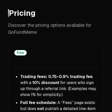
Pricing
Discover the pricing options available for
GoFundMeme
Free
Trading fees:
0.75–0.9% trading fee
,
with a
10% discount
for users who sign
up through a referral link. (Examples may
show 1% for simplicity.)
Full fee schedule:
A “Fees” page exists
but does
not
publish a detailed line-item