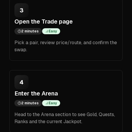
3
Open the Trade page
2 minutes
Easy
Pick a pair, review price/route, and confirm the
swap.
4
Enter the Arena
2 minutes
Easy
Head to the Arena section to see Gold, Quests,
Ranks and the current Jackpot.