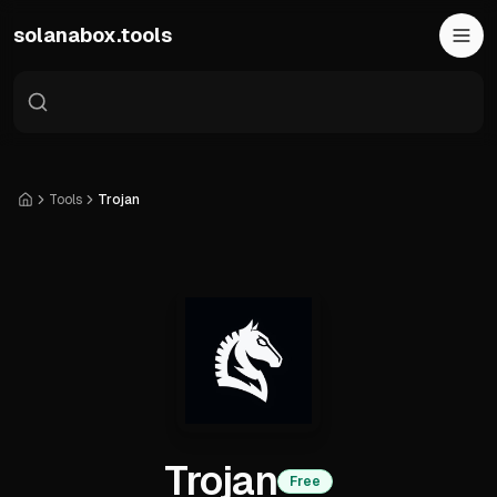
Skip to main content
solanabox.tools
Tools
Trojan
Home
Trojan
Free