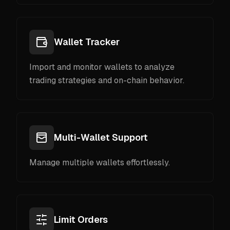
Wallet Tracker
Import and monitor wallets to analyze
trading strategies and on-chain behavior.
Multi-Wallet Support
Manage multiple wallets effortlessly.
Limit Orders