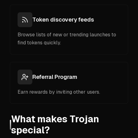
Token discovery feeds
Browse lists of new or trending launches to
find tokens quickly.
Referral Program
Earn rewards by inviting other users.
What makes Trojan
special?