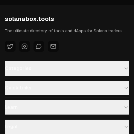
solanabox.tools
The ultimate directory of tools and dApps for Solana traders.
Categories
Quick Links
Learn
Legal