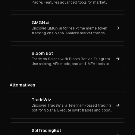
Padre. Features advanced tools for market
orders, portfolio tracking, and secure trading.
GMGN.ai
Discover GMGN.ai for real-time meme token
tracking on Solana. Analyze market trends,
smart money flows, and execute cross-chain
swaps effortlessly.
Bloom Bot
Trade on Solana with Bloom Bot via Telegram.
Use sniping, AFK mode, and anti-MEV tools to
automate and secure your crypto transactions.
Alternatives
TradeWiz
Discover TradeWiz, a Telegram-based trading
bot for Solana. Execute swift trades and copy
top traders with customizable settings.
SolTradingBot