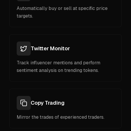
Automatically buy or sell at specific price
targets.
Twitter Monitor
Track influencer mentions and perform
sentiment analysis on trending tokens.
Copy Trading
Mirror the trades of experienced traders.