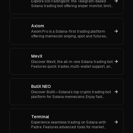
Explore SolTradingBot: the Telegram-based
Solana trading bot offering sniper monitor, limit
orders, DCA, copy trading, and multi-DEX
execution.
Axiom
Axiom Pro is a Solana-first trading platform
offering memecoin sniping, spot and futures
trading, and flexible onboarding via wallet, email,
or Google.
MevX
Discover MevX, the all-in-one Solana trading bot.
Features quick trades, multi-wallet support, and
cross-chain functionality.
BullX NEO
Discover BullX—Solana's top crypto trading bot
platform for Solana memecoins. Enjoy fast
transactions, multi-chain tools, and intuitive
features.
Terminal
Experience seamless trading on Solana with
Padre. Features advanced tools for market
orders, portfolio tracking, and secure trading.