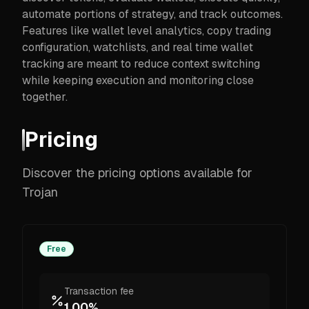
automate portions of strategy, and track outcomes.
Features like wallet level analytics, copy trading
configuration, watchlists, and real time wallet
tracking are meant to reduce context switching
while keeping execution and monitoring close
together.
Pricing
Discover the pricing options available for
Trojan
Free
Transaction fee
1.00%