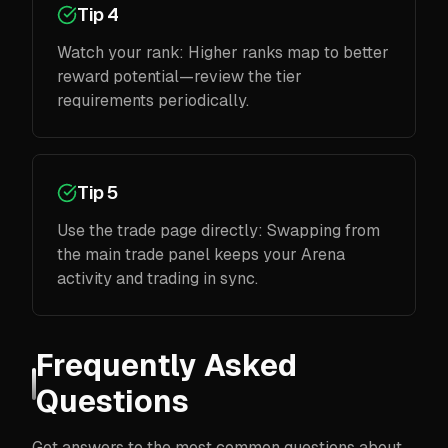
Tip 4
Watch your rank: Higher ranks map to better
reward potential—review the tier
requirements periodically.
Tip 5
Use the trade page directly: Swapping from
the main trade panel keeps your Arena
activity and trading in sync.
Frequently Asked
Questions
Get answers to the most common questions about