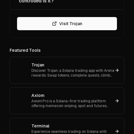
controlled is it?
Visit Trojan
Featured Tools
Trojan
Discover Trojan, a Solana trading app with Arena
rewards. Swap tokens, complete quests, climb
ranks, and enter daily jackpots. Explore Trojan
now and start earn
Axiom
Axiom Pro is a Solana-first trading platform
offering memecoin sniping, spot and futures
trading, and flexible onboarding via wallet, email,
or Google.
Terminal
Experience seamless trading on Solana with