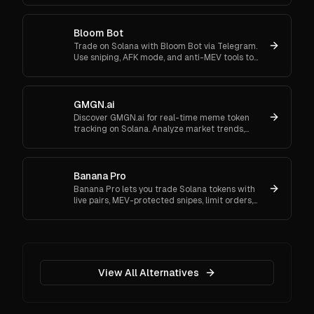
Bloom Bot
Trade on Solana with Bloom Bot via Telegram.
Use sniping, AFK mode, and anti-MEV tools to
automate and secure your crypto transactions.
GMGN.ai
Discover GMGN.ai for real-time meme token
tracking on Solana. Analyze market trends,
smart money flows, and execute cross-chain
swaps effortlessly.
Banana Pro
Banana Pro lets you trade Solana tokens with
live pairs, MEV-protected snipes, limit orders,
copy trading, and multi-wallet support. Start
trading now.
View All Alternatives