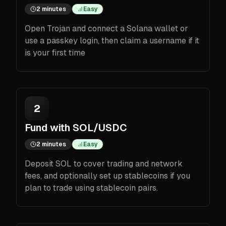
2 minutes
Easy
Open Trojan and connect a Solana wallet or
use a passkey login, then claim a username if it
is your first time
2
Fund with SOL/USDC
2 minutes
Easy
Deposit SOL to cover trading and network
fees, and optionally set up stablecoins if you
plan to trade using stablecoin pairs.