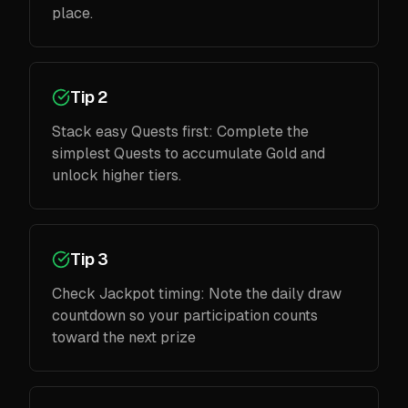
place.
Tip 2
Stack easy Quests first: Complete the
simplest Quests to accumulate Gold and
unlock higher tiers.
Tip 3
Check Jackpot timing: Note the daily draw
countdown so your participation counts
toward the next prize