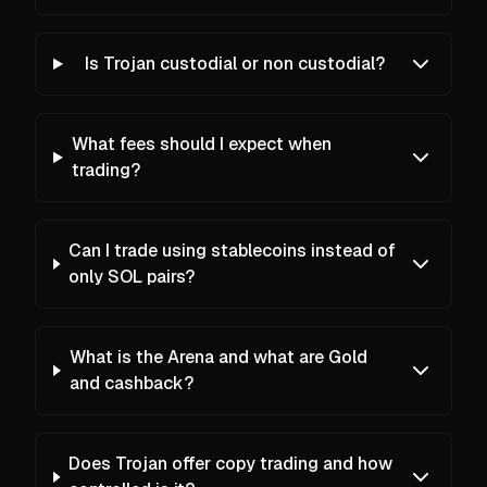
Is Trojan custodial or non custodial?
What fees should I expect when
trading?
Can I trade using stablecoins instead of
only SOL pairs?
What is the Arena and what are Gold
and cashback?
Does Trojan offer copy trading and how