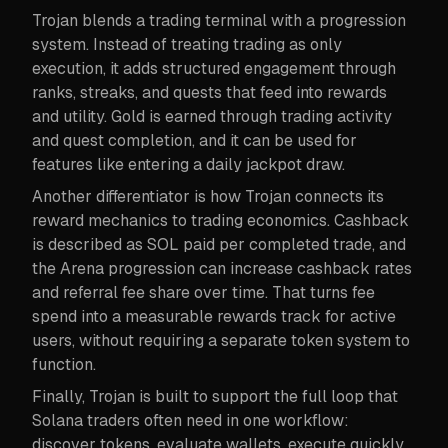
Trojan blends a trading terminal with a progression
system. Instead of treating trading as only
execution, it adds structured engagement through
ranks, streaks, and quests that feed into rewards
and utility. Gold is earned through trading activity
and quest completion, and it can be used for
features like entering a daily jackpot draw.
Another differentiator is how Trojan connects its
reward mechanics to trading economics. Cashback
is described as SOL paid per completed trade, and
the Arena progression can increase cashback rates
and referral fee share over time. That turns fee
spend into a measurable rewards track for active
users, without requiring a separate token system to
function.
Finally, Trojan is built to support the full loop that
Solana traders often need in one workflow:
discover tokens, evaluate wallets, execute quickly,