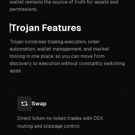
wallet remains the source of truth for assets and
permissions.
Trojan Features
Trojan combines trading execution, order
automation, wallet management, and market
tooling in one place, so you can move from
discovery to execution without constantly switching
apps.
Swap
Direct token-to-token trades with DEX
routing and slippage control.