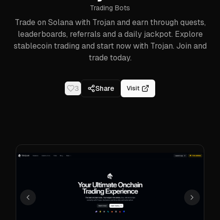
Trading Bots
Trade on Solana with Trojan and earn through quests,
leaderboards, referrals and a daily jackpot. Explore
stablecoin trading and start now with Trojan. Join and
trade today.
3
Share
Visit
Previous
Next