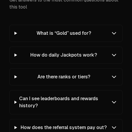
this tool
What is “Gold” used for?
How do daily Jackpots work?
Are there ranks or tiers?
Can I see leaderboards and rewards
history?
How does the referral system pay out?