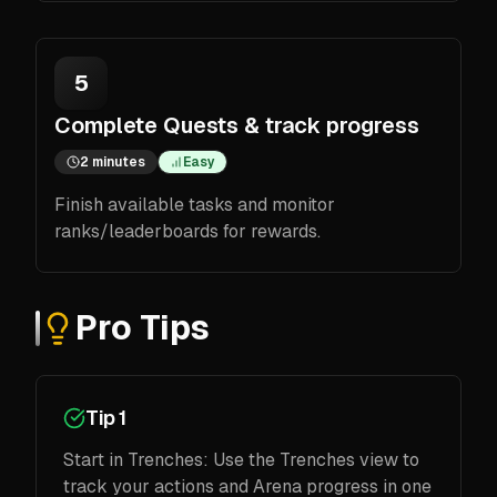
5
Complete Quests & track progress
2 minutes
Easy
Finish available tasks and monitor
ranks/leaderboards for rewards.
Pro Tips
Tip 1
Start in Trenches: Use the Trenches view to
track your actions and Arena progress in one