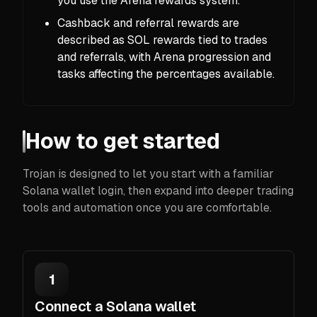
you use the Arena rewards system.
Cashback and referral rewards are
described as SOL rewards tied to trades
and referrals, with Arena progression and
tasks affecting the percentages available.
How to get started
Trojan is designed to let you start with a familiar
Solana wallet login, then expand into deeper trading
tools and automation once you are comfortable.
1
Connect a Solana wallet