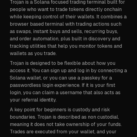
Trojan is a Solana focused trading terminal built for
people who want to trade tokens directly onchain
while keeping control of their wallets. It combines a
browser based terminal with trading actions such
as swaps, instant buys and sells, recurring buys,
and order automation, plus built in discovery and
tracking utilities that help you monitor tokens and
wallets as you trade.
Trojan is designed to be flexible about how you
access it. You can sign up and log in by connecting a
Solana wallet, or you can use a passkey for a
passwordless login experience. If it is your first
login, you can claim a username that also acts as
your referral identity.
A key point for beginners is custody and risk
boundaries. Trojan is described as non custodial,
meaning it does not take ownership of your funds.
Trades are executed from your wallet, and your