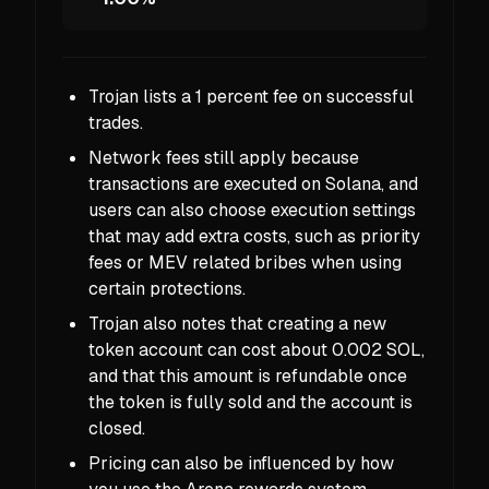
Trojan lists a 1 percent fee on successful
trades.
Network fees still apply because
transactions are executed on Solana, and
users can also choose execution settings
that may add extra costs, such as priority
fees or MEV related bribes when using
certain protections.
Trojan also notes that creating a new
token account can cost about 0.002 SOL,
and that this amount is refundable once
the token is fully sold and the account is
closed.
Pricing can also be influenced by how