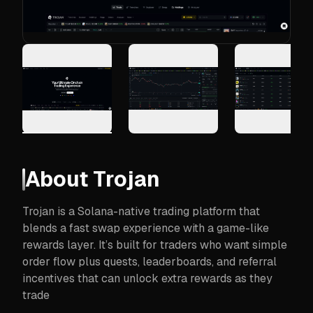
About
Trojan
Trojan is a Solana-native trading platform that
blends a fast swap experience with a game-like
rewards layer. It’s built for traders who want simple
order flow plus quests, leaderboards, and referral
incentives that can unlock extra rewards as they
trade