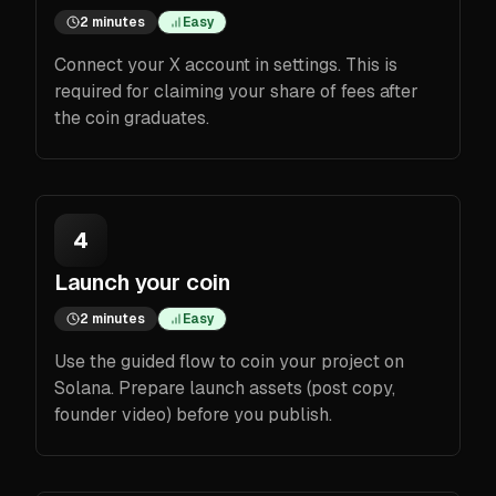
2 minutes
Easy
Connect your X account in settings. This is
required for claiming your share of fees after
the coin graduates.
4
Launch your coin
2 minutes
Easy
Use the guided flow to coin your project on
Solana. Prepare launch assets (post copy,
founder video) before you publish.