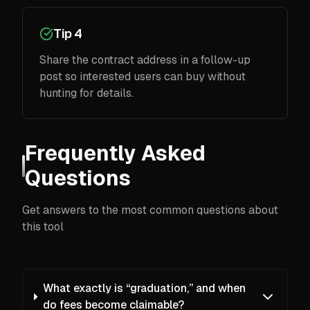
Tip 4
Share the contract address in a follow-up
post so interested users can buy without
hunting for details.
Frequently Asked
Questions
Get answers to the most common questions about
this tool
What exactly is “graduation,” and when
do fees become claimable?