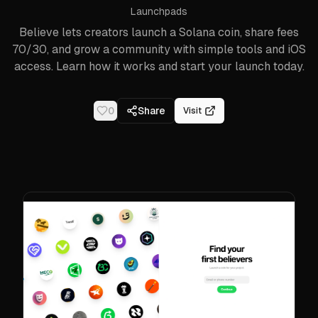
Launchpads
Believe lets creators launch a Solana coin, share fees
70/30, and grow a community with simple tools and iOS
access. Learn how it works and start your launch today.
0
Share
Visit