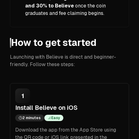
and 30% to Believe
once the coin
graduates and fee claiming begins.
How to get started
Launching with Believe is direct and beginner-
friendly. Follow these steps:
1
Install Believe on iOS
2 minutes
Easy
Download the app from the App Store using
the QR code or iOS link presented in the