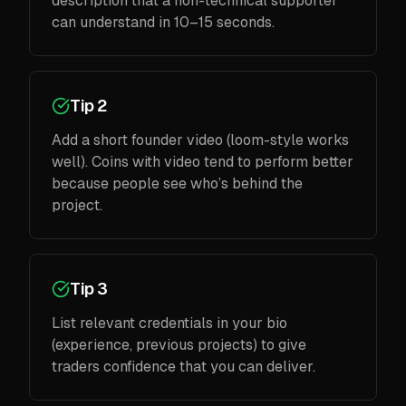
description that a non-technical supporter
can understand in 10–15 seconds.
Tip 2
Add a short founder video (loom-style works
well). Coins with video tend to perform better
because people see who’s behind the
project.
Tip 3
List relevant credentials in your bio
(experience, previous projects) to give
traders confidence that you can deliver.