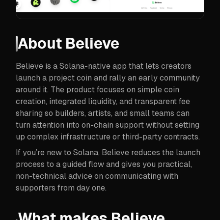
About
Believe
Believe is a Solana-native app that lets creators
launch a project coin and rally an early community
around it. The product focuses on simple coin
creation, integrated liquidity, and transparent fee
sharing so builders, artists, and small teams can
turn attention into on-chain support without setting
up complex infrastructure or third-party contracts.
If you’re new to Solana, Believe reduces the launch
process to a guided flow and gives you practical,
non-technical advice on communicating with
supporters from day one.
What makes Believe