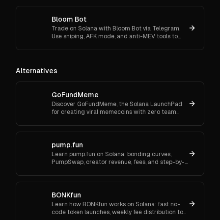
swaps effortlessly.
Bloom Bot
Trade on Solana with Bloom Bot via Telegram.
Use sniping, AFK mode, and anti-MEV tools to
automate and secure your crypto transactions.
Alternatives
GoFundMeme
Discover GoFundMeme, the Solana LaunchPad
for creating viral memecoins with zero team
allocation and no launch fees. Start launching
your own meme token today.
pump.fun
Learn pump.fun on Solana: bonding curves,
PumpSwap, creator revenue, fees, and step-by-
step setup—beginner-friendly.
BONKfun
Learn how BONKfun works on Solana: fast no-
code token launches, weekly fee distribution to
BONK buy & burn, Raydium liquidity incentives,