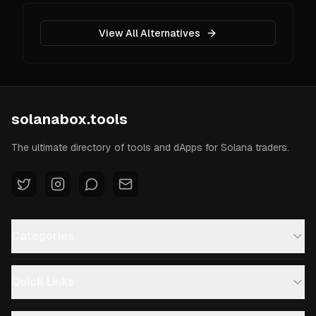
View All Alternatives
solanabox.tools
The ultimate directory of tools and dApps for Solana traders.
Categories
Quick Links