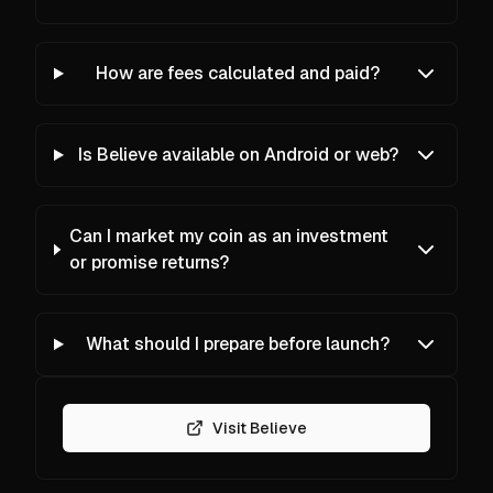
How are fees calculated and paid?
Is Believe available on Android or web?
Can I market my coin as an investment
or promise returns?
What should I prepare before launch?
Visit Believe