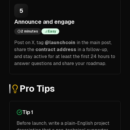
5
Announce and engage
2 minutes
Easy
Post on X, tag
@launchcoin
in the main post,
share the
contract address
in a follow-up,
and stay active for at least the first 24 hours to
answer questions and share your roadmap.
Pro Tips
Tip 1
Before launch, write a plain-English project