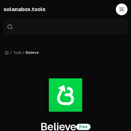
Skip to main content
solanabox.tools
Tools
Believe
Home
Believe
Free