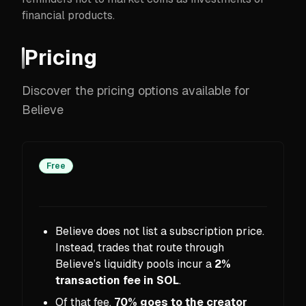
financial products.
Pricing
Discover the pricing options available for
Believe
Free
Believe does not list a subscription price.
Instead, trades that route through
Believe’s liquidity pools incur a
2%
transaction fee in SOL
.
Of that fee,
70% goes to the creator