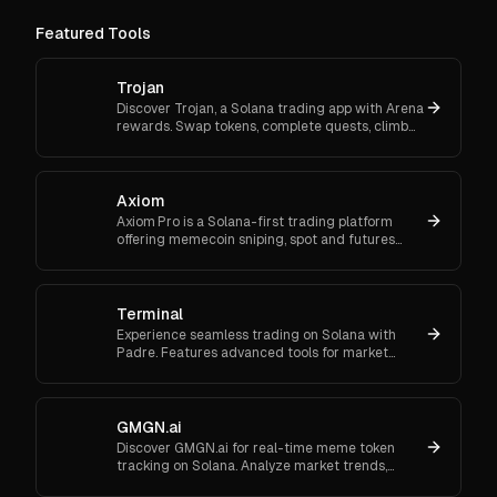
Featured Tools
Trojan
Discover Trojan, a Solana trading app with Arena
rewards. Swap tokens, complete quests, climb
ranks, and enter daily jackpots. Explore Trojan
now and start earn
Axiom
Axiom Pro is a Solana-first trading platform
offering memecoin sniping, spot and futures
trading, and flexible onboarding via wallet, email,
or Google.
Terminal
Experience seamless trading on Solana with
Padre. Features advanced tools for market
orders, portfolio tracking, and secure trading.
GMGN.ai
Discover GMGN.ai for real-time meme token
tracking on Solana. Analyze market trends,
smart money flows, and execute cross-chain