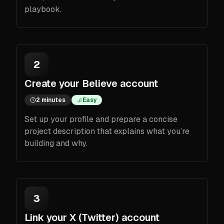
playbook.
2
Create your Believe account
2 minutes
Easy
Set up your profile and prepare a concise
project description that explains what you’re
building and why.
3
Link your X (Twitter) account