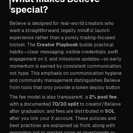
special?
Believe is designed for real-world creators who
want a straightforward, legally mindful launch
experience rather than a purely trading-focused
toolset. The
Creator Playbook
builds practical
habits—clear messaging, visible credentials, swift
engagement on X, and milestone updates—so early
momentum is earned by consistent communication,
not hype. This emphasis on communication hygiene
and community management distinguishes Believe
from tools that only provide a token deploy button.
The fee model is also transparent: a
2% pool fee
with a documented
70/30 split
to creator/Believe
after graduation, and fees are distributed in
SOL
after you link your X account. These policies and
best practices are explained up front, along with
reminders not to market coins as investments or