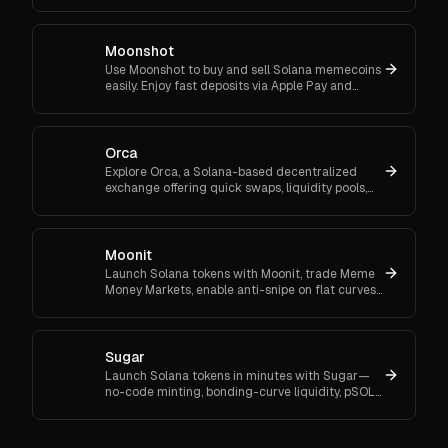
and community grants.
Moonshot
Use Moonshot to buy and sell Solana memecoins
easily. Enjoy fast deposits via Apple Pay and
track your holdings with a self-custodial wallet.
Orca
Explore Orca, a Solana-based decentralized
exchange offering quick swaps, liquidity pools,
and low fees. Trade efficiently with Orca's user-
friendly tools.
Moonit
Launch Solana tokens with Moonit, trade Meme
Money Markets, enable anti-snipe on flat curves,
and graduate to Meteora or Raydium. See fees,
audits, rewards.
Sugar
Launch Solana tokens in minutes with Sugar—
no-code minting, bonding-curve liquidity, pSOL
savings, low fees, and auto migration to
Raydium. Try it today.