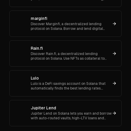
CCIP cross-chain, Kamino/Orca integrations—
setup steps and FAQs.
marginfi
Discover Marginfi, a decentralized lending
protocol on Solana. Borrow and lend digital
assets securely, with real-time risk management
and no intermediaries.
Rain.fi
Discover Rain.fi, a decentralized lending
protocol on Solana. Use NFTs as collateral to
borrow or lend digital assets and earn interest
effortlessly.
Lulo
Lulo is a DeFi savings account on Solana that
automatically finds the best lending rates.
Maximize your interest without any manual
effort.
Jupiter Lend
Jupiter Lend on Solana lets you earn and borrow
with auto-routed vaults, high-LTV loans and
leverage loops. Explore 40+ vaults with
incentives. Start now.