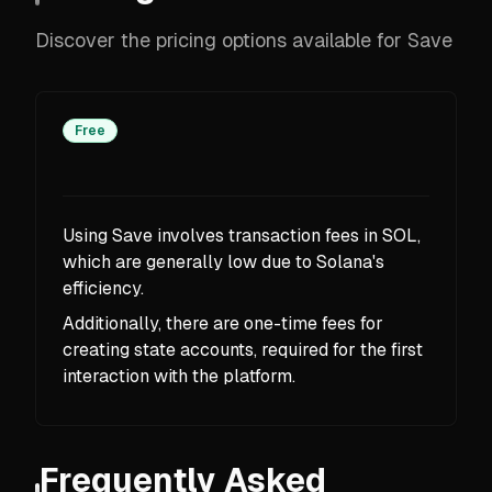
Discover the pricing options available for Save
Free
Using Save involves transaction fees in SOL,
which are generally low due to Solana's
efficiency.
Additionally, there are one-time fees for
creating state accounts, required for the first
interaction with the platform.
Frequently Asked