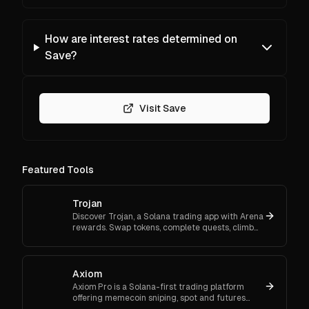
How are interest rates determined on
Save?
Visit Save
Featured Tools
Trojan
Discover Trojan, a Solana trading app with Arena
rewards. Swap tokens, complete quests, climb
ranks, and enter daily jackpots. Explore Trojan
now and start earn
Axiom
Axiom Pro is a Solana-first trading platform
offering memecoin sniping, spot and futures
trading, and flexible onboarding via wallet, email,