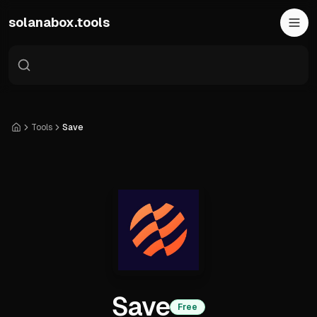
Skip to main content
solanabox.tools
Tools
Save
Home
Save
Free