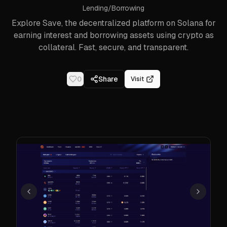
Lending/Borrowing
Explore Save, the decentralized platform on Solana for
earning interest and borrowing assets using crypto as
collateral. Fast, secure, and transparent.
0
Share
Visit
Previous
Next