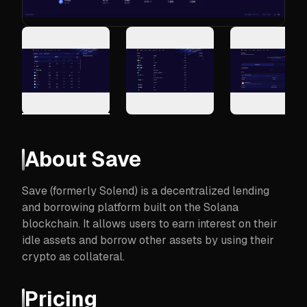
About
Save
Save (formerly Solend) is a decentralized lending
and borrowing platform built on the Solana
blockchain. It allows users to earn interest on their
idle assets and borrow other assets by using their
crypto as collateral.
Pricing