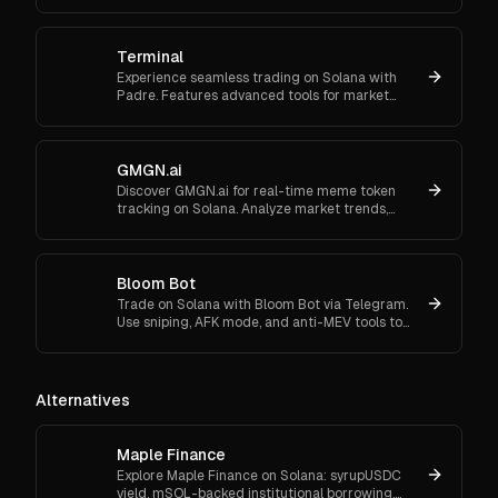
or Google.
Terminal
Experience seamless trading on Solana with
Padre. Features advanced tools for market
orders, portfolio tracking, and secure trading.
GMGN.ai
Discover GMGN.ai for real-time meme token
tracking on Solana. Analyze market trends,
smart money flows, and execute cross-chain
swaps effortlessly.
Bloom Bot
Trade on Solana with Bloom Bot via Telegram.
Use sniping, AFK mode, and anti-MEV tools to
automate and secure your crypto transactions.
Alternatives
Maple Finance
Explore Maple Finance on Solana: syrupUSDC
yield, mSOL-backed institutional borrowing,