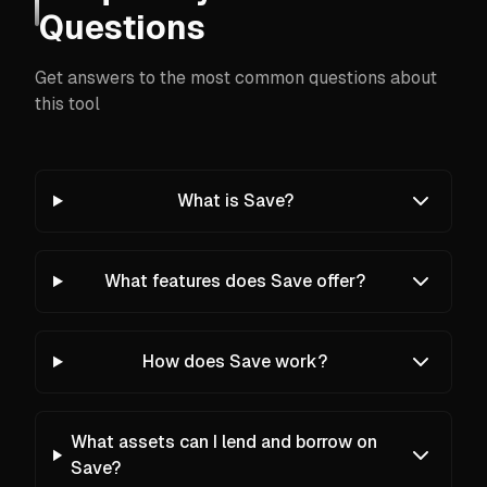
Questions
Get answers to the most common questions about
this tool
What is Save?
What features does Save offer?
How does Save work?
What assets can I lend and borrow on
Save?