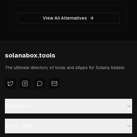
View All Alternatives
solanabox.tools
The ultimate directory of tools and dApps for Solana traders.
Categories
Quick Links