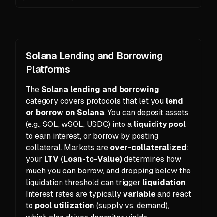
Solana Lending and Borrowing
Platforms
The
Solana lending and borrowing
category covers protocols that let you
lend
or borrow on Solana
. You can deposit assets
(e.g., SOL, wSOL, USDC) into a
liquidity pool
to earn interest, or borrow by posting
collateral. Markets are
over-collateralized
:
your
LTV (Loan-to-Value)
determines how
much you can borrow, and dropping below the
liquidation threshold can trigger
liquidation
.
Interest rates are typically
variable
and react
to
pool utilization
(supply vs. demand),