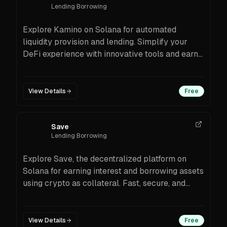
Lending Borrowing
Explore Kamino on Solana for automated
liquidity provision and lending. Simplify your
DeFi experience with innovative tools and earn
rewards effortlessly.
View Details
Free
Save
Lending Borrowing
Explore Save, the decentralized platform on
Solana for earning interest and borrowing assets
using crypto as collateral. Fast, secure, and
transparent.
View Details
Free