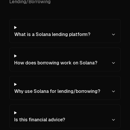
Lending/Borrowing
What is a Solana lending platform?
How does borrowing work on Solana?
Why use Solana for lending/borrowing?
Is this financial advice?