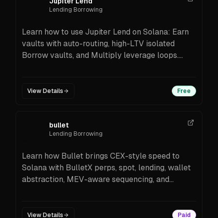
Jupiter Lend
Lending Borrowing
Learn how to use Jupiter Lend on Solana: Earn
vaults with auto-routing, high-LTV isolated
Borrow vaults, and Multiply leverage loops.
Built with Fluid, powered by Pyth oracles,
Public Beta with 40+ vaults and incentives.
Step-by-step onboarding and FAQs.
View Details
Free
bullet
Lending Borrowing
Learn how Bullet brings CEX-style speed to
Solana with BulletX perps, spot, lending, wallet
abstraction, MEV-aware sequencing, and
Solana-anchored oracles/bridges. Features,
tips, and setup steps for beginners.
View Details
Paid