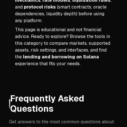
mechanics
,
rate models
,
liquidation rules
,
and
protocol risks
(smart contracts, oracle
dependencies, liquidity depth) before using
any platform.
This page is educational and not financial
advice. Ready to explore? Browse the tools in
this category to compare markets, supported
assets, risk settings, and interfaces, and find
the
lending and borrowing on Solana
experience that fits your needs.
Frequently Asked
Questions
Get answers to the most common questions about