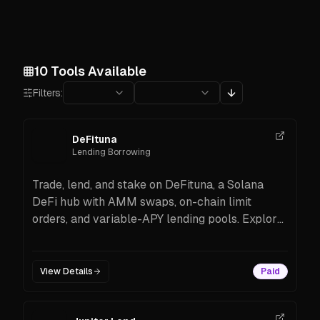
10
Tools Available
Filters:
DeFituna
Lending Borrowing
Trade, lend, and stake on DeFituna, a Solana
DeFi hub with AMM swaps, on-chain limit
orders, and variable-APY lending pools. Explore
features and start in minutes.
View Details
Paid