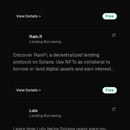
chain transfers via CCIP, integrations with
Kamino/Orca, setup steps, and FAQs.
View Details
Free
Rain.fi
Lending Borrowing
Discover RainFi, a decentralized lending
protocol on Solana. Use NFTs as collateral to
borrow or lend digital assets and earn interest
effortlessly.
View Details
Free
Lulo
Lending Borrowing
Learn how Lulo helps Solana users earn on-