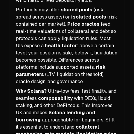
which also drives depositor yields.
Protocols may offer
shared pools
(risk
spread across assets) or
isolated pools
(risk
contained per market).
Price oracles
feed
real-time valuations of collateral and debt so
protocols can apply liquidation rules. Most
UIs expose a
health factor
: above a certain
level your position is safe; below it, liquidation
becomes possible. Differences across
platforms include supported assets,
risk
parameters
(LTV, liquidation threshold),
oracle design, and governance.
Why Solana?
Ultra-low fees, fast finality, and
seamless
composability
with DEXs, liquid
staking, and other DeFi tools. This improves
UX and makes
Solana lending and
borrowing
approachable for beginners. Still,
it’s essential to understand
collateral