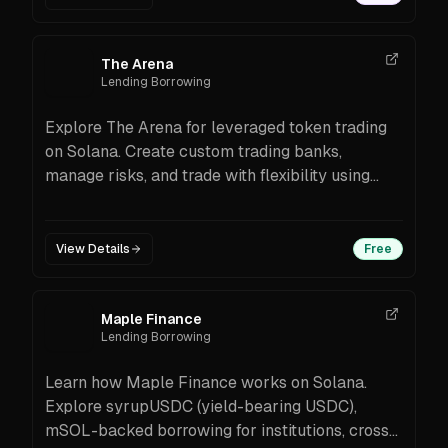
The Arena
Lending Borrowing
Explore The Arena for leveraged token trading
on Solana. Create custom trading banks,
manage risks, and trade with flexibility using
advanced blockchain tools.
View Details
Free
Maple Finance
Lending Borrowing
Learn how Maple Finance works on Solana.
Explore syrupUSDC (yield-bearing USDC),
mSOL-backed borrowing for institutions, cross-