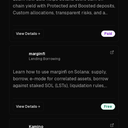
chain yield with Protected and Boosted deposits,
Custom allocations, transparent risks, and a
developer-friendly API. Supported assets
include major stablecoins and SOL/LSTs.
View Details
Paid
marginfi
Lending Borrowing
Learn how to use marginfi on Solana: supply,
borrow, e-mode for correlated assets, borrow
against staked SOL (LSTs), liquidation rules,
PWA access, and SDKs for builders.
View Details
Free
Kamino