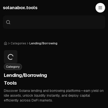
Skip to main content
solanabox.tools
Categories
Lending/Borrowing
Home
Category
Lending/Borrowing
Tools
Discover Solana lending and borrowing platforms—earn yield on
idle assets, unlock liquidity instantly, and deploy capital
efficiently across DeFi markets.