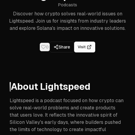
Podcasts
Discover how crypto solves real-world issues on
Lightspeed. Join us for insights from industry leaders
and explore Solana's impact on innovative solutions.
0
Share
Visit
About
Lightspeed
Lightspeed is a podcast focused on how crypto can
solve real-world problems and create products
that users love. It reflects the innovative spirit of
Silicon Valley's early days, where builders pushed
the limits of technology to create impactful