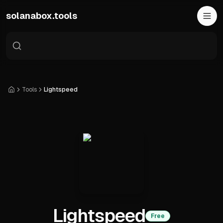
Skip to main content
solanabox.tools
Tools
Lightspeed
Home
Lightspeed
Free