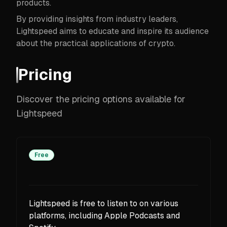
products.
By providing insights from industry leaders,
Lightspeed aims to educate and inspire its audience
about the practical applications of crypto.
Pricing
Discover the pricing options available for
Lightspeed
Free
Lightspeed is free to listen to on various
platforms, including Apple Podcasts and