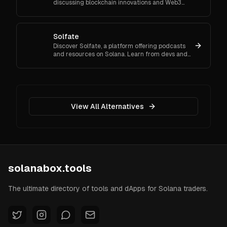
discussing blockchain innovations and Web3
technology's role in shaping the future of our
digital landscape.
Solfate
Discover Solfate, a platform offering podcasts
and resources on Solana. Learn from devs and
innovators about the latest trends in the
blockchain ecosystem.
View All Alternatives
solanabox.tools
The ultimate directory of tools and dApps for Solana traders.