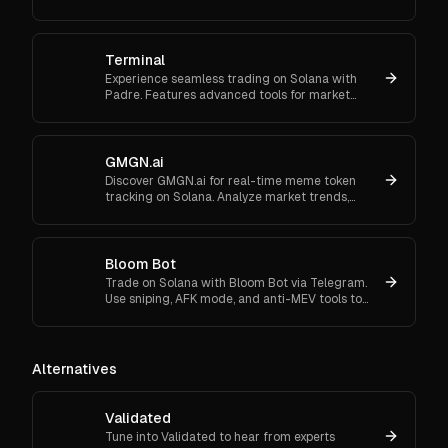
trading, and flexible onboarding via wallet, email,
or Google.
Terminal
Experience seamless trading on Solana with
Padre. Features advanced tools for market
orders, portfolio tracking, and secure trading.
GMGN.ai
Discover GMGN.ai for real-time meme token
tracking on Solana. Analyze market trends,
smart money flows, and execute cross-chain
swaps effortlessly.
Bloom Bot
Trade on Solana with Bloom Bot via Telegram.
Use sniping, AFK mode, and anti-MEV tools to
automate and secure your crypto transactions.
Alternatives
Validated
Tune into Validated to hear from experts