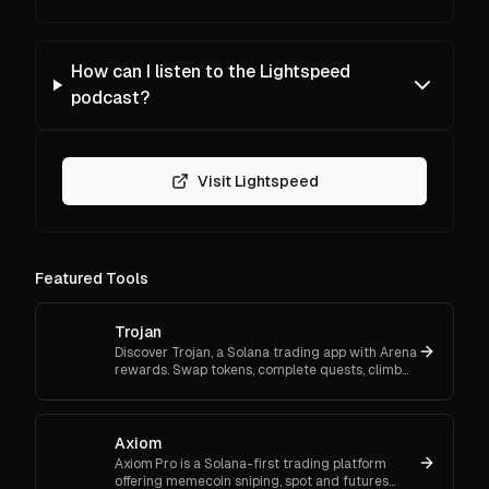
How can I listen to the Lightspeed
podcast?
Visit Lightspeed
Featured Tools
Trojan
Discover Trojan, a Solana trading app with Arena
rewards. Swap tokens, complete quests, climb
ranks, and enter daily jackpots. Explore Trojan
now and start earn
Axiom
Axiom Pro is a Solana-first trading platform
offering memecoin sniping, spot and futures