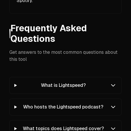
Spotify.
Frequently Asked
Questions
Get answers to the most common questions about
this tool
What is Lightspeed?
Who hosts the Lightspeed podcast?
What topics does Lightspeed cover?