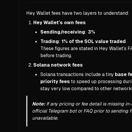
Hey Wallet fees have two layers to understand:
Hey Wallet’s own fees
Sending/receiving
:
3%
Trading
:
1% of the SOL value traded
These figures are stated in Hey Wallet’s 
before trading.
Solana network fees
Solana transactions include a tiny
base f
priority fees
to speed up processing durin
stay very low compared to other network
Note:
If any pricing or fee detail is missing 
official Telegram bot or FAQ prior to sending 
unavailable.