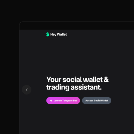
Previous