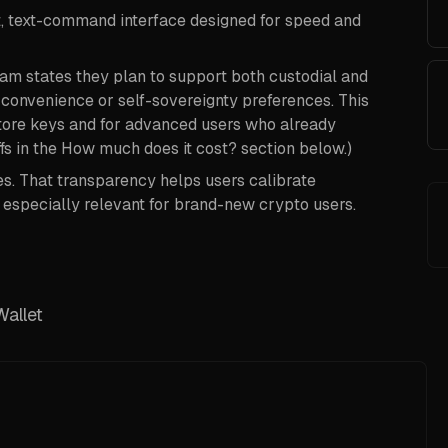
t, text-command interface designed for speed and
eam states they plan to support both custodial and
 convenience or self-sovereignty preferences. This
store keys and for advanced users who already
s in the How much does it cost? section below.)
s. That transparency helps users calibrate
s especially relevant for brand-new crypto users.
Wallet