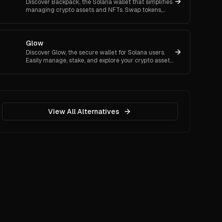
Discover Backpack, the Solana wallet that simplifies
managing crypto assets and NFTs. Swap tokens,
trade NFTs, and connect with dApps easily.
Glow
Discover Glow, the secure wallet for Solana users.
Easily manage, stake, and explore your crypto assets
with intuitive features and top-notch security.
View All Alternatives