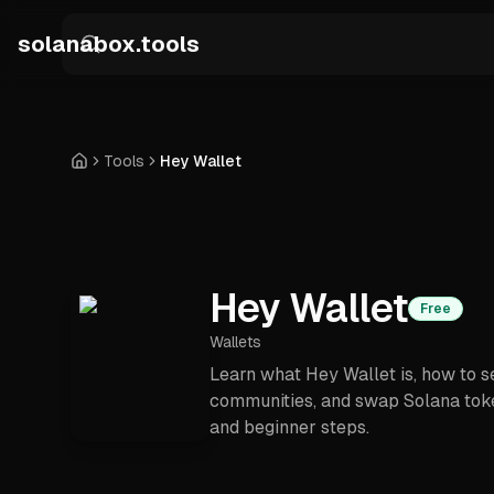
Skip to main content
solanabox.tools
Tools
Hey Wallet
Home
Hey Wallet
Free
Wallets
Learn what Hey Wallet is, how to s
communities, and swap Solana toke
and beginner steps.