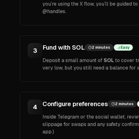
you’re using the X flow, you’ll be guided t
@handles.
Fund with SOL
2 minutes
Easy
3
Deposit a small amount of
SOL
to cover t
very low, but you still need a balance for a
Configure preferences
2 minutes
4
Inside Telegram or the social wallet, revie
slippage for swaps and any safety confirm
app.)