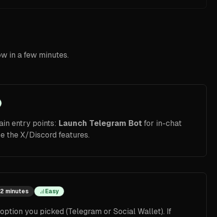
ow in a few minutes.
in entry points:
Launch Telegram Bot
for in-chat
e the X/Discord features.
2 minutes
Easy
ption you picked (Telegram or Social Wallet). If