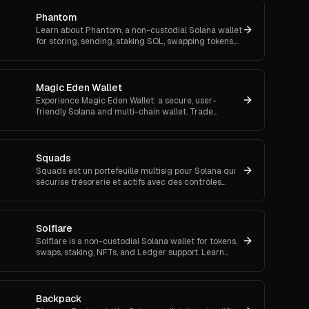
Phantom
Learn about Phantom, a non-custodial Solana wallet
for storing, sending, staking SOL, swapping tokens,
and managing NFTs. Beginner-friendly and free to
use.
Magic Eden Wallet
Experience Magic Eden Wallet: a secure, user-
friendly Solana and multi-chain wallet. Trade
memecoins and manage crypto across Solana,
Ethereum, Bitcoin and more
Squads
Squads est un portefeuille multisig pour Solana qui
sécurise trésorerie et actifs avec des contrôles
simples, approbations partagées et protections
avancées.
Solflare
Solflare is a non-custodial Solana wallet for tokens,
swaps, staking, NFTs, and Ledger support. Learn
features, pricing, and how to get started.
Backpack