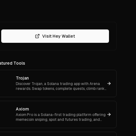
Visit Hey Wallet
atured Tools
Trojan
Discover Trojan, a Solana trading app with Arena
rewards. Swap tokens, complete quests, climb ranks,
and enter daily jackpots. Explore Trojan now and
start earn
Axiom
Axiom Pro is a Solana-first trading platform offering
memecoin sniping, spot and futures trading, and
flexible onboarding via wallet, email, or Google.