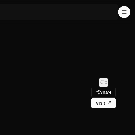
0
Share
Visit