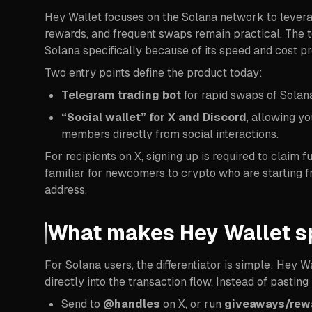
Hey Wallet focuses on the Solana network to leverag
rewards, and frequent swaps remain practical. The t
Solana specifically because of its speed and cost pro
Two entry points define the product today:
Telegram trading bot
for rapid swaps of Solan
“Social wallet” for X and Discord
, allowing y
members directly from social interactions.
For recipients on X, signing up is required to claim
familiar for newcomers to crypto who are starting fro
address.
What makes Hey Wallet s
For Solana users, the differentiator is simple: Hey W
directly into the transaction flow. Instead of pastin
Send to
@handles
on X, or run
giveaways/rew