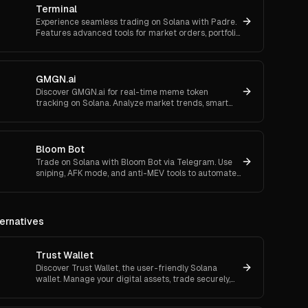
Terminal
Experience seamless trading on Solana with Padre.
Features advanced tools for market orders, portfolio
tracking, and secure trading.
GMGN.ai
Discover GMGN.ai for real-time meme token
tracking on Solana. Analyze market trends, smart
money flows, and execute cross-chain swaps
effortlessly.
Bloom Bot
Trade on Solana with Bloom Bot via Telegram. Use
sniping, AFK mode, and anti-MEV tools to automate
and secure your crypto transactions.
ernatives
Trust Wallet
Discover Trust Wallet, the user-friendly Solana
wallet. Manage your digital assets, trade securely,
and access decentralized applications with ease.