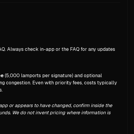
FAQ. Always check in-app or the FAQ for any updates
ee
(5,000 lamports per signature) and optional
g congestion. Even with priority fees, costs typically
s.
in-app or appears to have changed, confirm inside the
funds. We do not invent pricing where information is