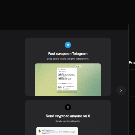
Fe
Next