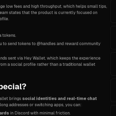
e low fees and high throughput, which helps small tips,
eam states that the product is currently focused on
file.
a tokens.
ou to send tokens to @handles and reward community
 funds sent via Hey Wallet, which keeps the experience
m a social profile rather than a traditional wallet
pecial?
allet brings
social identities and real-time chat
g long addresses or switching apps, you can:
ards
in Discord with minimal friction.