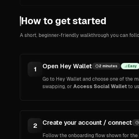
How to get started
A short, beginner-friendly walkthrough you can foll
Open Hey Wallet
2 minutes
Easy
1
Go to Hey Wallet and choose one of the ma
swapping, or
Access Social Wallet
to us
Create your account / connect
2
Follow the onboarding flow shown for the o