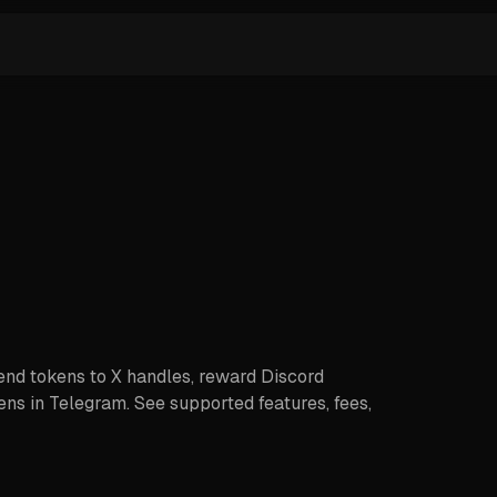
end tokens to X handles, reward Discord
ns in Telegram. See supported features, fees,