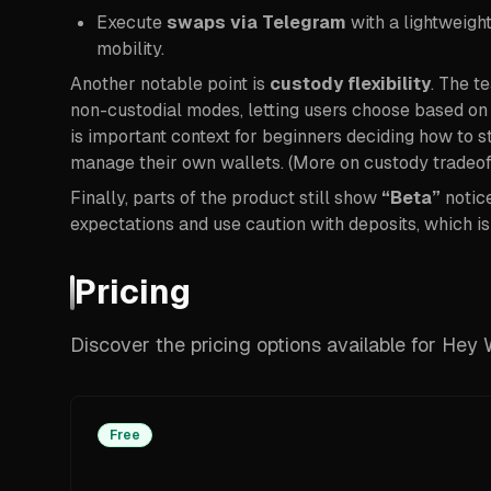
Execute
swaps via Telegram
with a lightweigh
mobility.
Another notable point is
custody flexibility
. The t
non-custodial modes, letting users choose based on
is important context for beginners deciding how to 
manage their own wallets. (More on custody tradeoff
Finally, parts of the product still show
“Beta”
notice
expectations and use caution with deposits, which i
Pricing
Discover the pricing options available for Hey 
Free