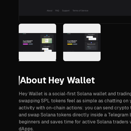
About
Hey Wallet
Hey Wallet is a social-first Solana wallet and tradi
swapping SPL tokens feel as simple as chatting on y
activity with on-chain actions: you can send crypto t
and swap Solana tokens directly inside a Telegram b
beginners and saves time for active Solana traders 
dApps.