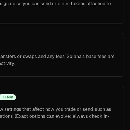
o sign up so you can send or claim tokens attached to
ransfers or swaps and any fees. Solana’s base fees are
ctivity.
Easy
w settings that affect how you trade or send, such as
ations. (Exact options can evolve; always check in-