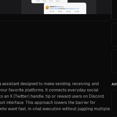
ng assistant designed to make sending, receiving, and
Alt
our favorite platforms. It connects everyday social
o an X (Twitter) handle, tip or reward users on Discord,
ot interface. This approach lowers the barrier for
who want fast, in-chat execution without juggling multiple