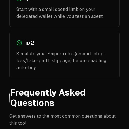
Start with a small spend limit on your
delegated wallet while you test an agent.
Tip 2
Simulate your Sniper rules (amount, stop-
loss/take-profit, slippage) before enabling
auto-buy.
Frequently Asked
Questions
Get answers to the most common questions about
this tool