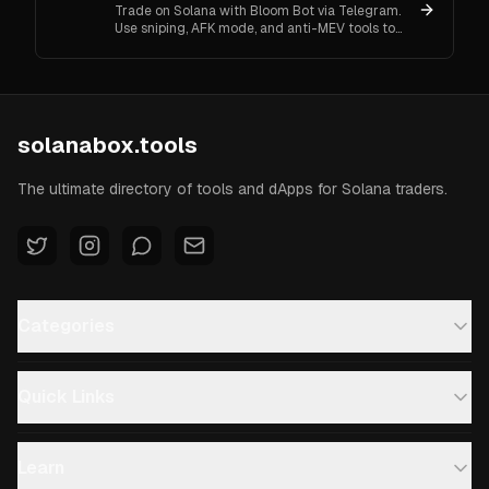
Trade on Solana with Bloom Bot via Telegram.
Use sniping, AFK mode, and anti-MEV tools to
automate and secure your crypto transactions.
solanabox.tools
The ultimate directory of tools and dApps for Solana traders.
Categories
Quick Links
Learn