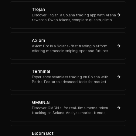
Trojan
Discover Trojan, a Solana trading app with Arena
rewards. Swap tokens, complete quests, climb
ranks, and enter daily jackpots. Explore Trojan
now and start earn
Axiom
Axiom Pro is a Solana-first trading platform
offering memecoin sniping, spot and futures
trading, and flexible onboarding via wallet, email,
or Google.
Terminal
Experience seamless trading on Solana with
Padre. Features advanced tools for market
orders, portfolio tracking, and secure trading.
GMGN.ai
Discover GMGN.ai for real-time meme token
tracking on Solana. Analyze market trends,
smart money flows, and execute cross-chain
swaps effortlessly.
Bloom Bot