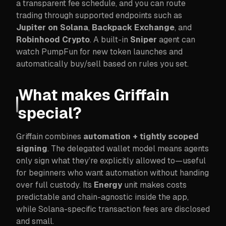
a transparent fee schedule, and you can route
trading through supported endpoints such as
Jupiter on Solana
,
Backpack Exchange
, and
Robinhood Crypto
. A built-in
Sniper
agent can
watch PumpFun for new token launches and
automatically buy/sell based on rules you set.
What makes Griffain
special?
Griffain combines
automation + tightly scoped
signing
. The delegated wallet model means agents
only sign what they’re explicitly allowed to—useful
for beginners who want automation without handing
over full custody. Its
Energy
unit makes costs
predictable and chain-agnostic inside the app,
while Solana-specific transaction fees are disclosed
and small.