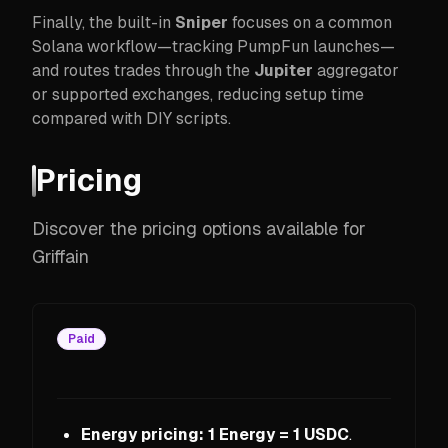
Finally, the built-in
Sniper
focuses on a common
Solana workflow—tracking PumpFun launches—
and routes trades through the
Jupiter
aggregator
or supported exchanges, reducing setup time
compared with DIY scripts.
Pricing
Discover the pricing options available for
Griffain
Paid
Energy pricing:
1 Energy = 1 USDC
.