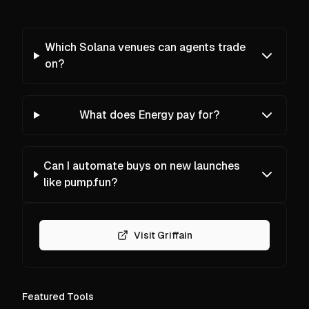
Which Solana venues can agents trade
on?
What does Energy pay for?
Can I automate buys on new launches
like pump.fun?
Visit Griffain
Featured Tools