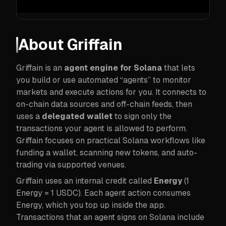
About
Griffain
Griffain is an
agent engine for Solana
that lets
you build or use automated “agents” to monitor
markets and execute actions for you. It connects to
on-chain data sources and off-chain feeds, then
uses a
delegated wallet
to sign only the
transactions your agent is allowed to perform.
Griffain focuses on practical Solana workflows like
funding a wallet, scanning new tokens, and auto-
trading via supported venues.
Griffain uses an internal credit called
Energy
(1
Energy = 1 USDC). Each agent action consumes
Energy, which you top up inside the app.
Transactions that an agent signs on Solana include