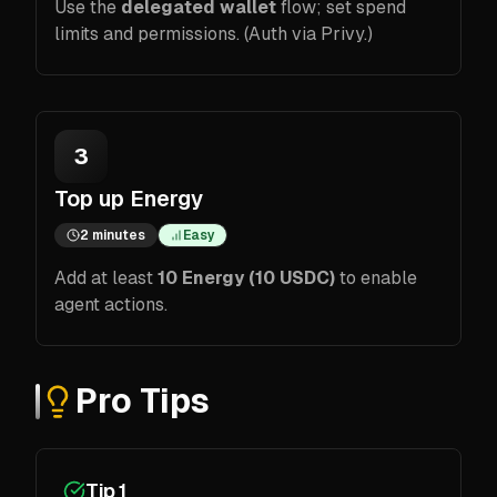
Use the
delegated wallet
flow; set spend
limits and permissions. (Auth via Privy.)
3
Top up Energy
2 minutes
Easy
Add at least
10 Energy (10 USDC)
to enable
agent actions.
Pro Tips
Tip 1