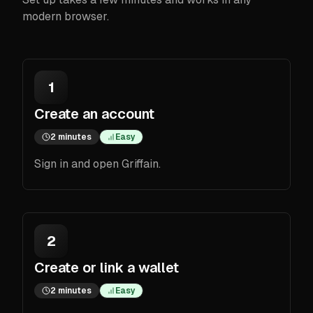
modern browser.
1
Create an account
2 minutes
Easy
Sign in and open Griffain.
2
Create or link a wallet
2 minutes
Easy