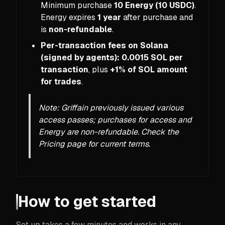
Minimum purchase
10 Energy (10 USDC)
.
Energy expires
1 year
after purchase and
is
non-refundable
.
Per-transaction fees on Solana
(signed by agents):
0.0015 SOL per
transaction
, plus
+1% of SOL amount
for trades
.
Note: Griffain previously issued various
access passes; purchases for access and
Energy are non-refundable. Check the
Pricing page for current terms.
How to get started
Set up takes a few minutes and works in any