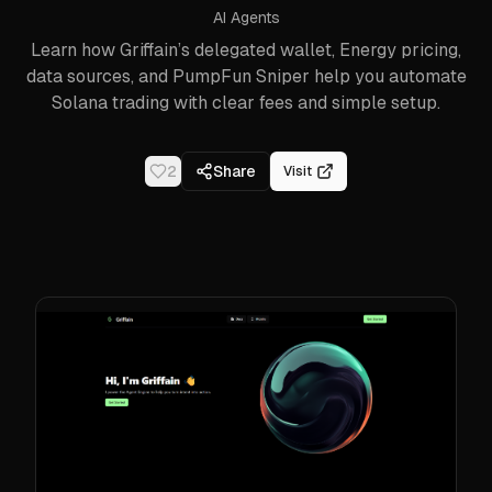
AI Agents
Learn how Griffain’s delegated wallet, Energy pricing,
data sources, and PumpFun Sniper help you automate
Solana trading with clear fees and simple setup.
2
Share
Visit