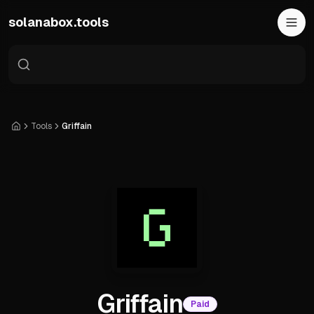
Skip to main content
solanabox.tools
Tools
Griffain
Home
Griffain
Paid