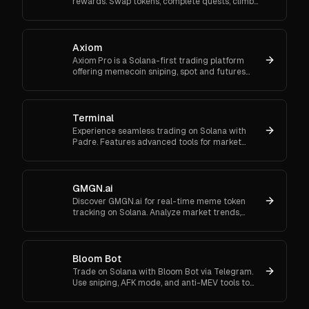
rewards. Swap tokens, complete quests, climb
ranks, and enter daily jackpots. Explore Trojan
now and start earn
Axiom
Axiom Pro is a Solana-first trading platform
offering memecoin sniping, spot and futures
trading, and flexible onboarding via wallet, email,
or Google.
Terminal
Experience seamless trading on Solana with
Padre. Features advanced tools for market
orders, portfolio tracking, and secure trading.
GMGN.ai
Discover GMGN.ai for real-time meme token
tracking on Solana. Analyze market trends,
smart money flows, and execute cross-chain
swaps effortlessly.
Bloom Bot
Trade on Solana with Bloom Bot via Telegram.
Use sniping, AFK mode, and anti-MEV tools to
automate and secure your crypto transactions.