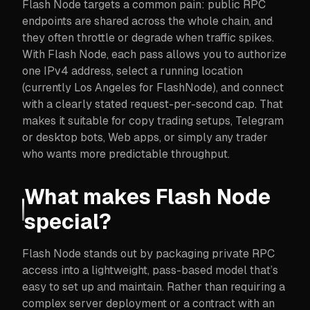
Flash Node targets a common pain: public RPC
endpoints are shared across the whole chain, and
they often throttle or degrade when traffic spikes.
With Flash Node, each pass allows you to authorize
one IPv4 address, select a running location
(currently Los Angeles for FlashNode), and connect
with a clearly stated request-per-second cap. That
makes it suitable for copy trading setups, Telegram
or desktop bots, Web apps, or simply any trader
who wants more predictable throughput.
What makes Flash Node
special?
Flash Node stands out by packaging private RPC
access into a lightweight, pass-based model that’s
easy to set up and maintain. Rather than requiring a
complex server deployment or a contract with an