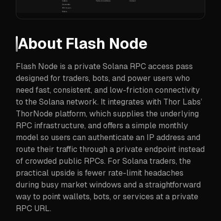
About
Flash Node
Flash Node is a private Solana RPC access pass
designed for traders, bots, and power users who
need fast, consistent, and low-friction connectivity
to the Solana network. It integrates with Thor Labs’
ThorNode platform, which supplies the underlying
RPC infrastructure, and offers a simple monthly
model so users can authenticate an IP address and
route their traffic through a private endpoint instead
of crowded public RPCs. For Solana traders, the
practical upside is fewer rate-limit headaches
during busy market windows and a straightforward
way to point wallets, bots, or services at a private
RPC URL.