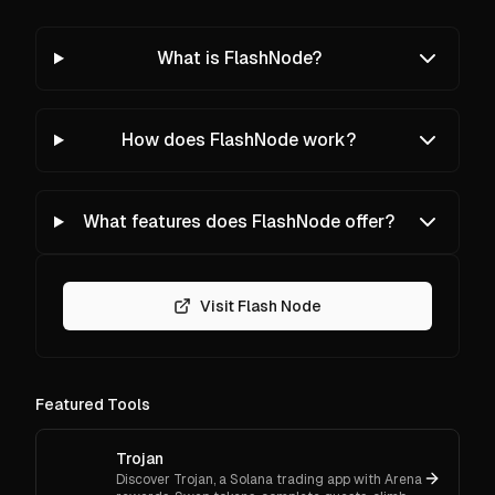
What is FlashNode?
How does FlashNode work?
What features does FlashNode offer?
Visit Flash Node
Featured Tools
Trojan
Discover Trojan, a Solana trading app with Arena