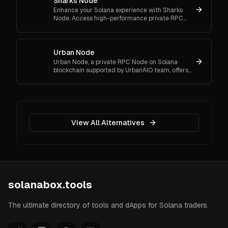
Sharks Node
Enhance your Solana experience with Sharks
Node. Access high-performance private RPC
Nodes, automated bots, and wallet tracking
tools for crypto activities.
Urban Node
Urban Node, a private RPC Node on Solana
blockchain supported by UrbanAIO team, offers
users quick and efficient performance.
View All Alternatives
solanabox.tools
The ultimate directory of tools and dApps for Solana traders.