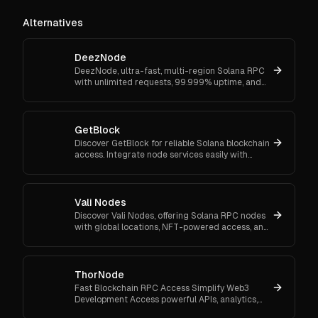
Alternatives
DeezNode
DeezNode, ultra-fast, multi-region Solana RPC
with unlimited requests, 99.999% uptime, and
NFT-gated token sniping—built for traders, bots,
high-volume apps.
GetBlock
Discover GetBlock for reliable Solana blockchain
access. Integrate node services easily with
flexible plans for dApps, NFTs, and DeFi solutions.
Vali Nodes
Discover Vali Nodes, offering Solana RPC nodes
with global locations, NFT-powered access, and
high-speed transactions.
ThorNode
Fast Blockchain RPC Access Simplify Web3
Development Access powerful APIs, analytics,
and developer tools