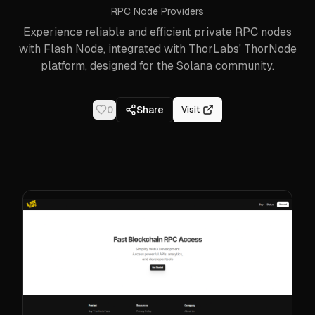
RPC Node Providers
Experience reliable and efficient private RPC nodes
with Flash Node, integrated with ThorLabs' ThorNode
platform, designed for the Solana community.
0
Share
Visit