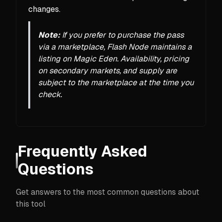
changes.
Note:
If you prefer to purchase the pass
via a marketplace, Flash Node maintains a
listing on Magic Eden. Availability, pricing
on secondary markets, and supply are
subject to the marketplace at the time you
check.
Frequently Asked
Questions
Get answers to the most common questions about
this tool