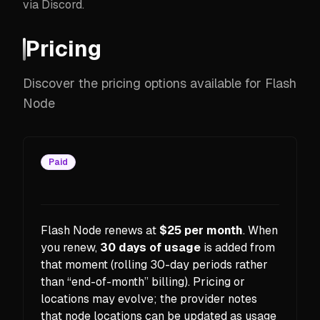
via Discord.
Pricing
Discover the pricing options available for Flash
Node
Paid
Flash Node renews at
$25 per month
. When
you renew,
30 days of usage
is added from
that moment (rolling 30-day periods rather
than “end-of-month” billing). Pricing or
locations may evolve; the provider notes
that node locations can be updated as usage