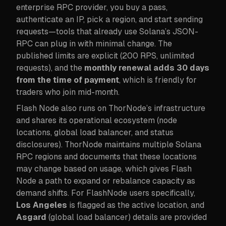
enterprise RPC provider, you buy a pass,
authenticate an IP, pick a region, and start sending
requests—tools that already use Solana’s JSON-
RPC can plug in with minimal change. The
published limits are explicit (200 RPS, unlimited
requests), and the
monthly renewal adds 30 days
from the time of payment
, which is friendly for
traders who join mid-month.
Flash Node also runs on ThorNode’s infrastructure
and shares its operational ecosystem (node
locations, global load balancer, and status
disclosures). ThorNode maintains multiple Solana
RPC regions and documents that these locations
may change based on usage, which gives Flash
Node a path to expand or rebalance capacity as
demand shifts. For FlashNode users specifically,
Los Angeles
is flagged as the active location, and
Asgard
(global load balancer) details are provided