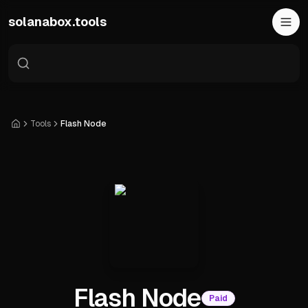
Skip to main content
solanabox.tools
Tools
Flash Node
Home
Flash Node
Paid