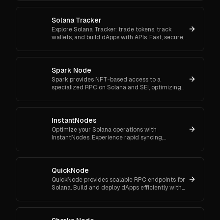
Solana Tracker
Explore Solana Tracker: trade tokens, track
wallets, and build dApps with APIs. Fast, secure,
and perfect for traders and developers alike.
Spark Node
Spark provides NFT-based access to a
specialized RPC on Solana and SEI, optimizing
the use of sniper and bots.
InstantNodes
Optimize your Solana operations with
InstantNodes. Experience rapid syncing,
continuous real-time monitoring, and a robust
scalable system.
QuickNode
QuickNode provides scalable RPC endpoints for
Solana. Build and deploy dApps efficiently with
reliable access to fast transaction processing.