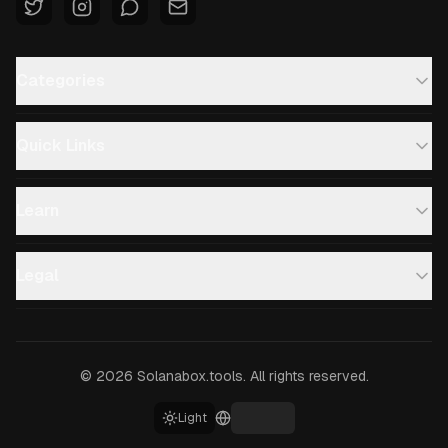
Categories
Quick Links
Learn
Legal
©
2026
Solanabox.tools.
All rights reserved.
Light