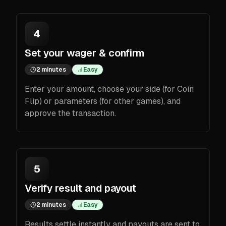
4
Set your wager & confirm
2 minutes
Easy
Enter your amount, choose your side (for Coin
Flip) or parameters (for other games), and
approve the transaction.
5
Verify result and payout
2 minutes
Easy
Results settle instantly and payouts are sent to