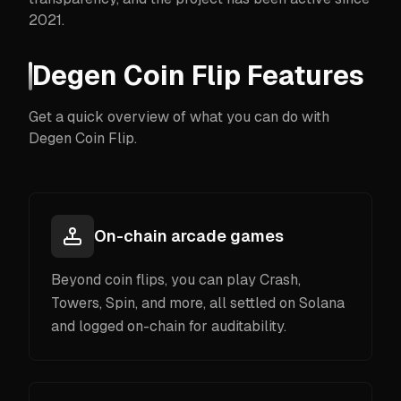
2021.
Degen Coin Flip Features
Get a quick overview of what you can do with
Degen Coin Flip.
On-chain arcade games
Beyond coin flips, you can play Crash,
Towers, Spin, and more, all settled on Solana
and logged on-chain for auditability.