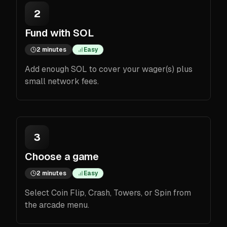
2
Fund with SOL
2 minutes
Easy
Add enough SOL to cover your wager(s) plus
small network fees.
3
Choose a game
2 minutes
Easy
Select Coin Flip, Crash, Towers, or Spin from
the arcade menu.