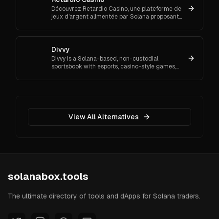
Découvrez Retardio Casino, une plateforme de
jeux d’argent alimentée par Solana proposant
plus de 9 000 jeux, des dépôts crypto rapides
et des paris sportifs.
Divvy
Divvy is a Solana-based, non-custodial
sportsbook with esports, casino-style games,
poker, and a House Pool/staking module.
View All Alternatives
solanabox.tools
The ultimate directory of tools and dApps for Solana traders.