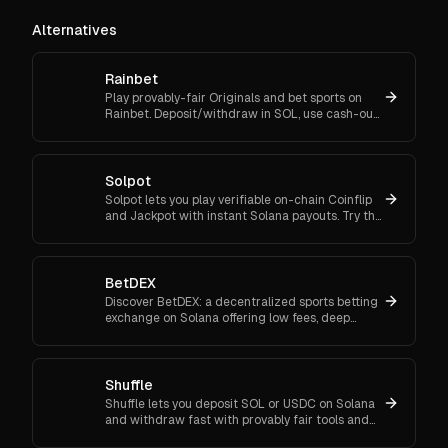
Alternatives
Rainbet
Play provably-fair Originals and bet sports on
Rainbet. Deposit/withdraw in SOL, use cash-out
and bet-builder, and enjoy instant crypto
transactions.
Solpot
Solpot lets you play verifiable on-chain Coinflip
and Jackpot with instant Solana payouts. Try the
free daily case and win responsibly. Play now
with Solpot.
BetDEX
Discover BetDEX: a decentralized sports betting
exchange on Solana offering low fees, deep
liquidity, and fast, secure transactions.
Shuffle
Shuffle lets you deposit SOL or USDC on Solana
and withdraw fast with provably fair tools and
sportsbook. Join now and play responsibly with