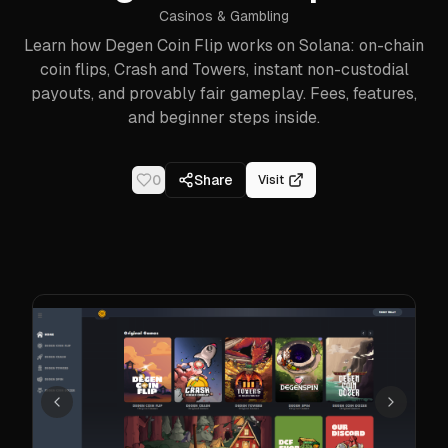
Casinos & Gambling
Learn how Degen Coin Flip works on Solana: on-chain
coin flips, Crash and Towers, instant non-custodial
payouts, and provably fair gameplay. Fees, features,
and beginner steps inside.
0
Share
Visit
Previous
Next