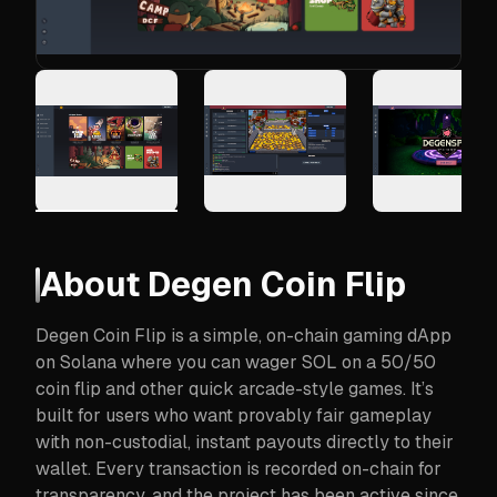
About
Degen Coin Flip
Degen Coin Flip is a simple, on-chain gaming dApp
on Solana where you can wager SOL on a 50/50
coin flip and other quick arcade-style games. It’s
built for users who want provably fair gameplay
with non-custodial, instant payouts directly to their
wallet. Every transaction is recorded on-chain for
transparency, and the project has been active since