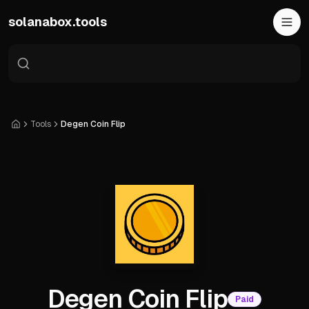
Skip to main content
solanabox.tools
Tools
Degen Coin Flip
Home
Degen Coin Flip
Paid