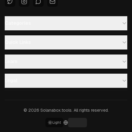
Categories
Quick Links
Learn
Legal
©
2026
Solanabox.tools.
All rights reserved.
Light