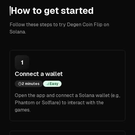
How to get started
Follow these steps to try Degen Coin Flip on
Solana.
1
Connect a wallet
2 minutes
Easy
Open the app and connect a Solana wallet (e.g.,
Phantom or Solflare) to interact with the
games.