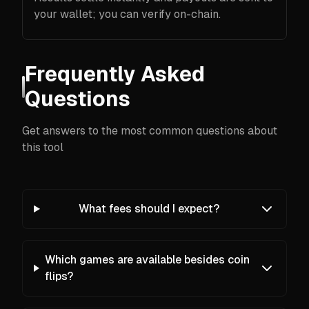
your wallet; you can verify on-chain.
Frequently Asked
Questions
Get answers to the most common questions about
this tool
What fees should I expect?
Which games are available besides coin
flips?