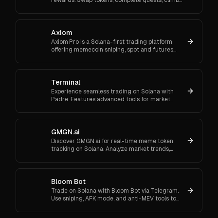
ranks, and enter daily jackpots. Explore Trojan
now and start earn
Axiom
Axiom Pro is a Solana-first trading platform
offering memecoin sniping, spot and futures
trading, and flexible onboarding via wallet, email,
or Google.
Terminal
Experience seamless trading on Solana with
Padre. Features advanced tools for market
orders, portfolio tracking, and secure trading.
GMGN.ai
Discover GMGN.ai for real-time meme token
tracking on Solana. Analyze market trends,
smart money flows, and execute cross-chain
swaps effortlessly.
Bloom Bot
Trade on Solana with Bloom Bot via Telegram.
Use sniping, AFK mode, and anti-MEV tools to
automate and secure your crypto transactions.