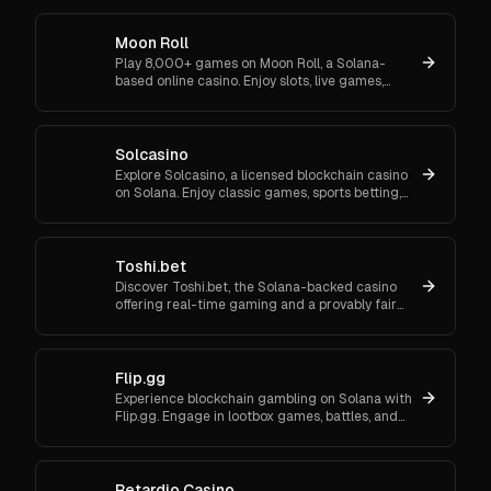
2FA and support.
Moon Roll
Play 8,000+ games on Moon Roll, a Solana-
based online casino. Enjoy slots, live games,
NFTs, and profit-sharing with secure,
transparent blockchain tech.
Solcasino
Explore Solcasino, a licensed blockchain casino
on Solana. Enjoy classic games, sports betting,
and crypto gambling with multichain support
and bonuses.
Toshi.bet
Discover Toshi.bet, the Solana-backed casino
offering real-time gaming and a provably fair
experience with no KYC required.
Flip.gg
Experience blockchain gambling on Solana with
Flip.gg. Engage in lootbox games, battles, and
more with transparent, low-cost transactions.
Retardio Casino