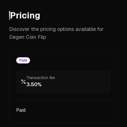
Pricing
Discover the pricing options available for
Degen Coin Flip
Paid
Transaction fee
3.50%
Paid