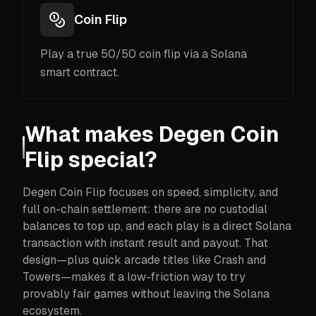
Coin Flip
Play a true 50/50 coin flip via a Solana
smart contract.
What makes Degen Coin
Flip special?
Degen Coin Flip focuses on speed, simplicity, and
full on-chain settlement: there are no custodial
balances to top up, and each play is a direct Solana
transaction with instant result and payout. That
design—plus quick arcade titles like Crash and
Towers—makes it a low-friction way to try
provably fair games without leaving the Solana
ecosystem.