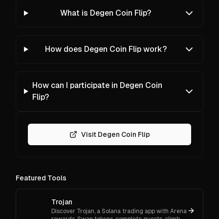
What is Degen Coin Flip?
How does Degen Coin Flip work?
How can I participate in Degen Coin
Flip?
Visit Degen Coin Flip
Featured Tools
Trojan
Discover Trojan, a Solana trading app with Arena
rewards. Swap tokens, complete quests, climb