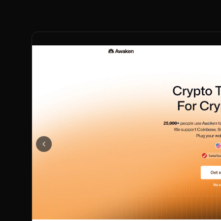
Previous