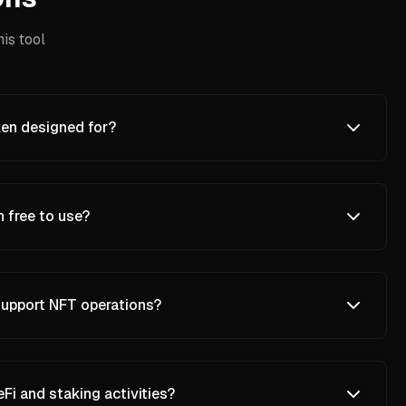
is tool
en designed for?
 free to use?
upport NFT operations?
i and staking activities?