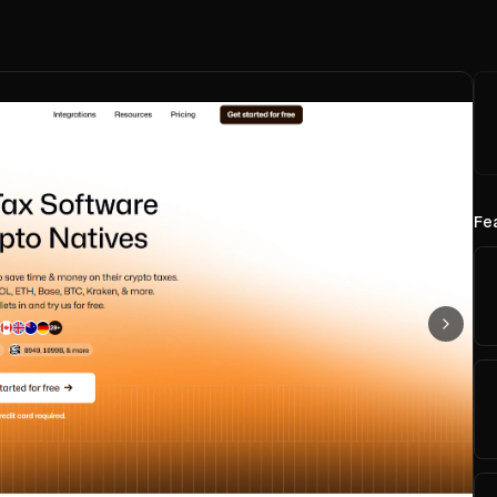
Fe
Next