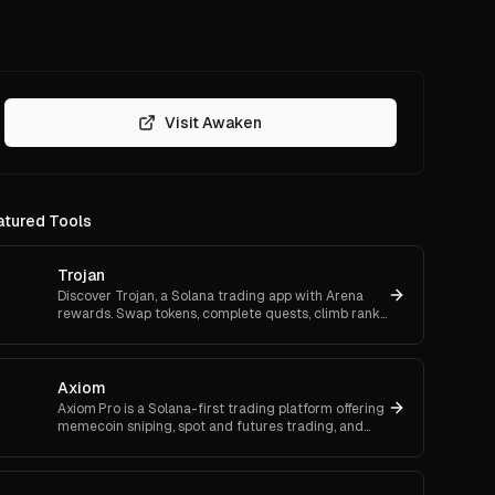
Visit Awaken
atured Tools
Trojan
Discover Trojan, a Solana trading app with Arena
rewards. Swap tokens, complete quests, climb ranks,
and enter daily jackpots. Explore Trojan now and
start earn
Axiom
Axiom Pro is a Solana-first trading platform offering
memecoin sniping, spot and futures trading, and
flexible onboarding via wallet, email, or Google.