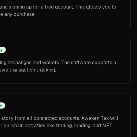
and signing up for a free account. This allows you to
re any purchase.
sy
ing exchanges and wallets. The software supports a
ive transaction tracking.
y
istory from all connected accounts. Awaken Tax will
on-chain activities like trading, lending, and NFT