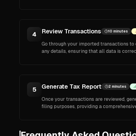
Review Transactions
10 minutes
4
Go through your imported transactions to 
any details, ensuring that all data is corre
Generate Tax Report
2 minutes
5
Once your transactions are reviewed, gener
filing purposes, providing a comprehensive
Frequently Asked Questi