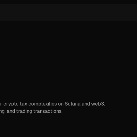
or crypto tax complexities on Solana and web3.
g, and trading transactions.