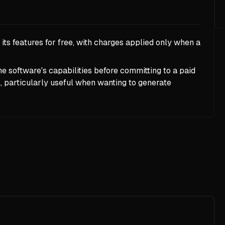
ts features for free, with charges applied only when a
the software's capabilities before committing to a paid
particularly useful when wanting to generate