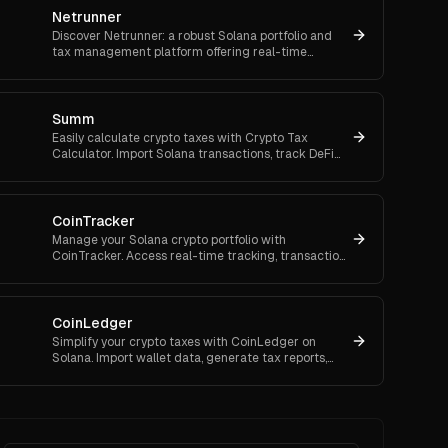
Netrunner
Discover Netrunner: a robust Solana portfolio and
tax management platform offering real-time
analytics, fee-free trading, and automated
compliance.
Summ
Easily calculate crypto taxes with Crypto Tax
Calculator. Import Solana transactions, track DeFi
and NFTs, and generate accurate, audit-proof tax
reports.
CoinTracker
Manage your Solana crypto portfolio with
CoinTracker. Access real-time tracking, transaction
history, and easy tax reporting for seamless
compliance.
CoinLedger
Simplify your crypto taxes with CoinLedger on
Solana. Import wallet data, generate tax reports,
and track your portfolio for streamlined tax filing.