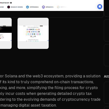
for Solana and the web3 ecosystem, providing a solution
Alt
t of its kind to truly comprehend on-chain transactions,
king, and more, simplifying the filing process for crypto
nly incur costs when generating detailed crypto tax
 catering to the evolving demands of cryptocurrency trade
 managing digital asset taxation.