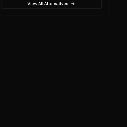
View All Alternatives