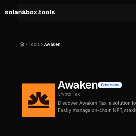
Skip to main content
solanabox.tools
Tools
Awaken
Home
Awaken
Freemium
Crypto Tax
Discover Awaken Tax, a solution f
Easily manage on-chain NFT, stakin