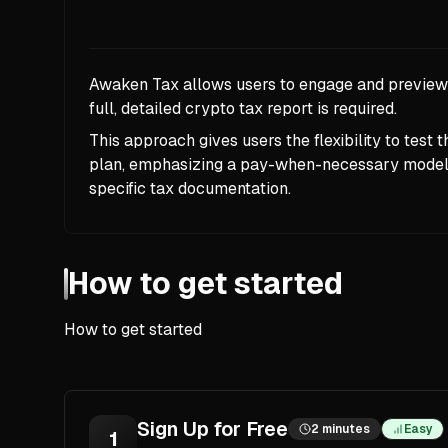
Awaken Tax allows users to engage and preview i
full, detailed crypto tax report is required.
This approach gives users the flexibility to test 
plan, emphasizing a pay-when-necessary model, 
specific tax documentation.
How to get started
How to get started
Sign Up for Free
2 minutes
Easy
1