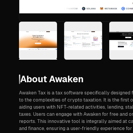
About
Awaken
Awaken Tax is a tax software specifically designed 
to the complexities of crypto taxation. It is the firs
aiding users with NFT-related activities, lending, sta
taxes. Users can engage with Awaken for free and o
reports. This innovative tool is integrally aimed at
and finance, ensuring a user-friendly experience for