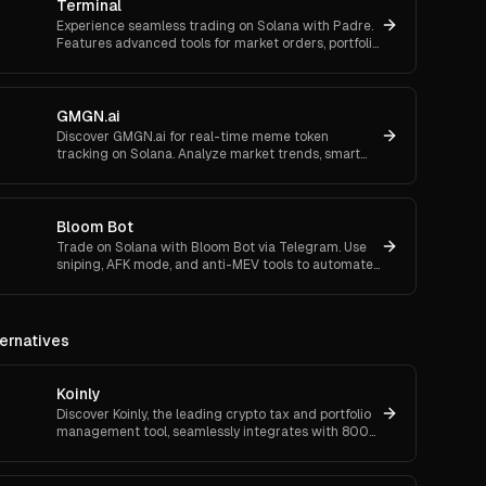
Terminal
Experience seamless trading on Solana with Padre.
Features advanced tools for market orders, portfolio
tracking, and secure trading.
GMGN.ai
Discover GMGN.ai for real-time meme token
tracking on Solana. Analyze market trends, smart
money flows, and execute cross-chain swaps
effortlessly.
Bloom Bot
Trade on Solana with Bloom Bot via Telegram. Use
sniping, AFK mode, and anti-MEV tools to automate
and secure your crypto transactions.
ernatives
Koinly
Discover Koinly, the leading crypto tax and portfolio
management tool, seamlessly integrates with 800+
platforms for accurate reporting and real-time
insights.