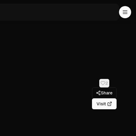
2
Share
Visit