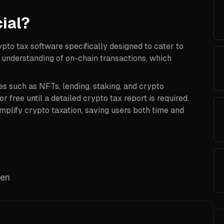
ial?
ypto tax software specifically designed to cater to
 understanding of on-chain transactions, which
es such as NFTs, lending, staking, and crypto
r free until a detailed crypto tax report is required.
mplify crypto taxation, saving users both time and
ken