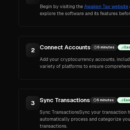
Begin by visiting the
Awaken Tax website
explore the software and its features befo
Connect Accounts
5 minutes
Ea
2
Add your cryptocurrency accounts, includ
variety of platforms to ensure comprehens
Sync Transactions
5 minutes
Eas
3
Sync TransactionsSync your transaction h
automatically process and categorize your 
transactions.