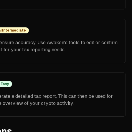
Intermediate
ensure accuracy. Use Awaken's tools to edit or confirm
ct for your tax reporting needs.
Easy
ate a detailed tax report. This can then be used for
 overview of your crypto activity.
ons