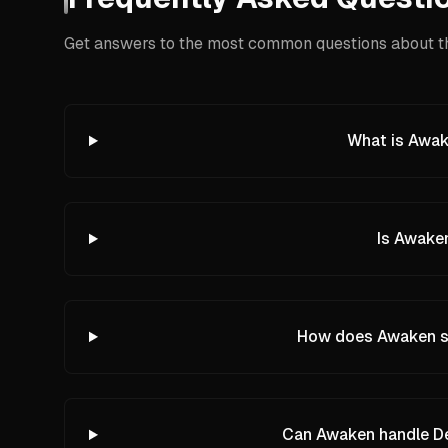
Get answers to the most common questions about th
What is Awak
Is Awaken
How does Awaken s
Can Awaken handle DeF