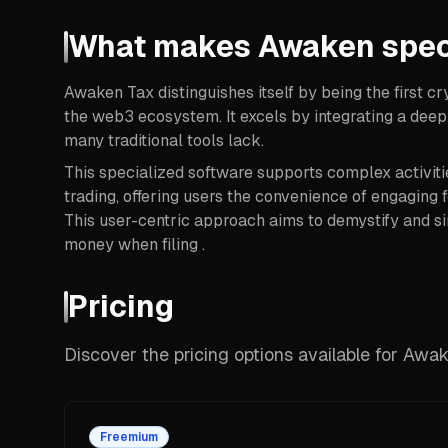
What makes Awaken spec
Awaken Tax distinguishes itself by being the first cr
the web3 ecosystem. It excels by integrating a deep
many traditional tools lack.
This specialized software supports complex activiti
trading, offering users the convenience of engaging fo
This user-centric approach aims to demystify and si
money when filing .
Pricing
Discover the pricing options available for Awa
Freemium