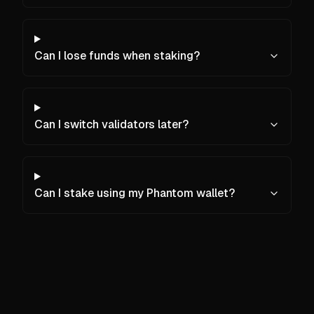
Can I lose funds when staking?
Can I switch validators later?
Can I stake using my Phantom wallet?