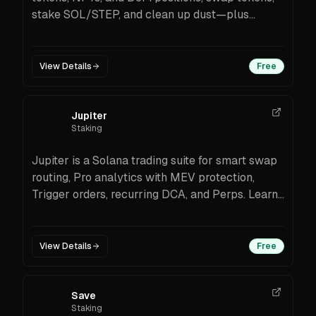
stake SOL/STEP, and clean up dust—plus
protocol coverage and SolanaFloor news in-
app.
View Details
Free
Jupiter
Staking
Jupiter is a Solana trading suite for smart swap
routing, Pro analytics with MEV protection,
Trigger orders, recurring DCA, and Perps. Learn
fees, features, and how to start.
View Details
Free
Save
Staking