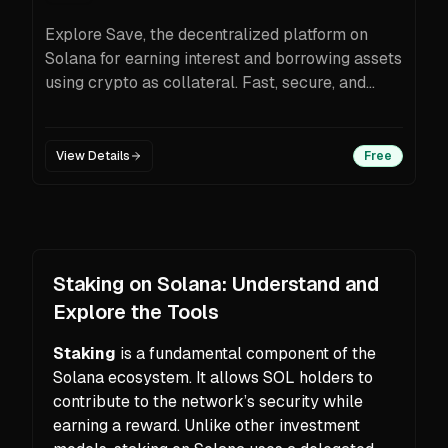
Explore Save, the decentralized platform on
Solana for earning interest and borrowing assets
using crypto as collateral. Fast, secure, and
transparent.
View Details
Free
Staking on Solana: Understand and
Explore the Tools
Staking
is a fundamental component of the
Solana ecosystem. It allows SOL holders to
contribute to the network’s security while
earning a reward. Unlike other investment