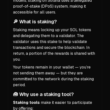
models, staking on Solana uses a delegated
proof-of-stake (DPoS) system, making it
accessible for all users.
🔎 What is staking?
Staking means locking up your SOL tokens
and delegating them to a validator. The
validator uses this stake to help validate
transactions and secure the blockchain. In
return, a portion of the rewards is shared with
you.
Your tokens remain in your wallet — you’re
not sending them away — but they are
committed to the network during the staking
period.
🧰 Why use a staking tool?
Staking tools
make it easier to participate
by offering: