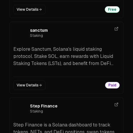
View Details
Free
sanctum
Staking
Explore Sanctum, Solana's liquid staking
protocol. Stake SOL, earn rewards with Liquid
Staking Tokens (LSTs), and benefit from DeFi
opportunities.
View Details
Paid
Step Finance
Staking
Step Finance is a Solana dashboard to track
tokens, NFTs, and DeFi positions, swap tokens,