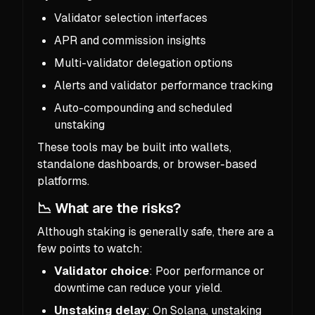
Validator selection interfaces
APR and commission insights
Multi-validator delegation options
Alerts and validator performance tracking
Auto-compounding and scheduled
unstaking
These tools may be built into wallets,
standalone dashboards, or browser-based
platforms.
📉 What are the risks?
Although staking is generally safe, there are a
few points to watch:
Validator choice
: Poor performance or
downtime can reduce your yield.
Unstaking delay
: On Solana, unstaking