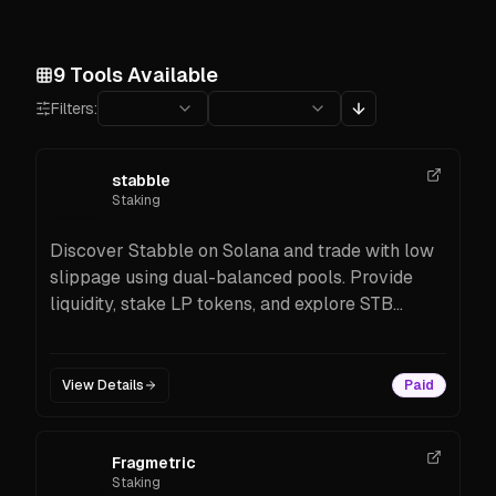
9
Tools Available
Filters:
stabble
Staking
Discover Stabble on Solana and trade with low
slippage using dual-balanced pools. Provide
liquidity, stake LP tokens, and explore STB
incentives. Start now on Solana.
View Details
Paid
Fragmetric
Staking