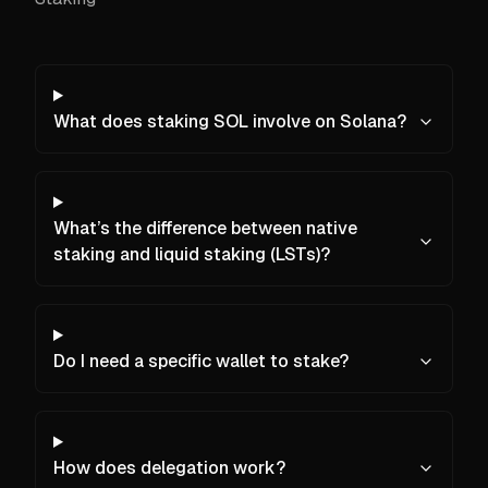
What does staking SOL involve on Solana?
What’s the difference between native
staking and liquid staking (LSTs)?
Do I need a specific wallet to stake?
How does delegation work?