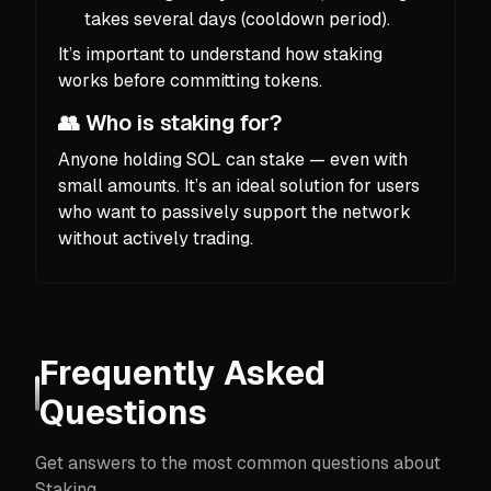
takes several days (cooldown period).
It’s important to understand how staking
works before committing tokens.
👥 Who is staking for?
Anyone holding SOL can stake — even with
small amounts. It’s an ideal solution for users
who want to passively support the network
without actively trading.
Frequently Asked
Questions
Get answers to the most common questions about
Staking