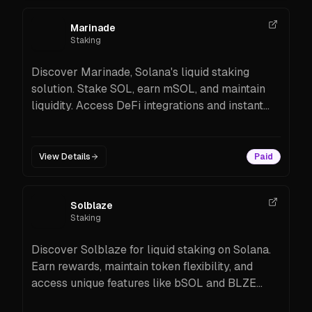
Marinade
Staking
Discover Marinade, Solana's liquid staking
solution. Stake SOL, earn mSOL, and maintain
liquidity. Access DeFi integrations and instant
unstaking options.
View Details
Paid
Solblaze
Staking
Discover Solblaze for liquid staking on Solana.
Earn rewards, maintain token flexibility, and
access unique features like bSOL and BLZE
tokens.