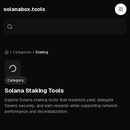
Skip to main content
solanabox.tools
Categories
Staking
Home
Category
Solana Staking Tools
Explore Solana staking tools that maximize yield, delegate
tokens securely, and earn rewards while supporting network
performance and decentralization.