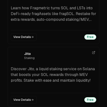
Learn how Fragmetric turns SOL and LSTs into
DeFi-ready fragAssets like fragSOL. Restake for
extra rewards, auto-compound staking/MEV,
wrap for integrations, and claim incentives—
secured by audited, modular infrastructure on
Solana.
View Details
Free
Jito
Staking
Discover Jito, a liquid staking service on Solana
that boosts your SOL rewards through MEV
profits. Stake with ease and maintain liquidity!
View Details
Free