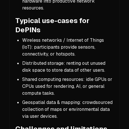
hardware into productive network
resources.
Typical use-cases for
DePINs
Wireless networks / Internet of Things
(IoT): participants provide sensors,
connectivity, or hotspots.
Distributed storage: renting out unused
disk space to store data of other users.
Shared computing resources: idle GPUs or
CPUs used for rendering, AI, or general
compute tasks.
Geospatial data & mapping: crowdsourced
collection of maps or environmental data
via user devices.
Challenges and limitations