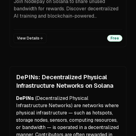
Join Nodepay on Solana to share unused
bandwidth for rewards. Discover decentralized
AI training and blockchain-powered
opportunities.
View Details
Free
DePINs: Decentralized Physical
Infrastructure Networks on Solana
DePINs
(Decentralized Physical
Infrastructure Networks) are networks where
physical infrastructure — such as hotspots,
storage nodes, sensors, computing resources,
or bandwidth — is operated in a decentralized
manner. Contributors are often rewarded in