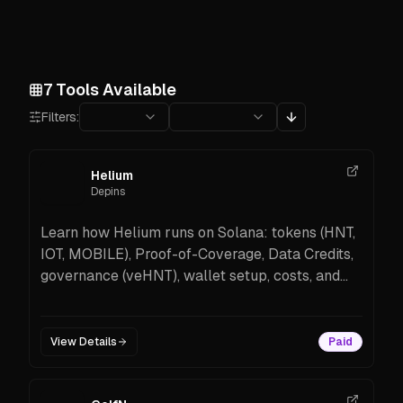
7
Tools Available
Filters:
Helium
Depins
Learn how Helium runs on Solana: tokens (HNT,
IOT, MOBILE), Proof-of-Coverage, Data Credits,
governance (veHNT), wallet setup, costs, and
how to get started.
View Details
Paid