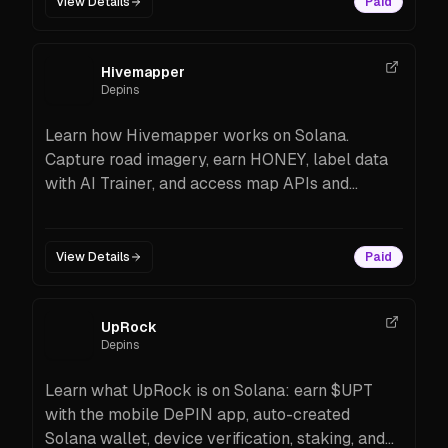
View Details
Paid
Hivemapper
Depins
Learn how Hivemapper works on Solana.
Capture road imagery, earn HONEY, label data
with AI Trainer, and access map APIs and
credits. Hardware options, rewards, setup steps,
and FAQs.
View Details
Paid
UpRock
Depins
Learn what UpRock is on Solana: earn $UPT
with the mobile DePIN app, auto-created
Solana wallet, device verification, staking, and