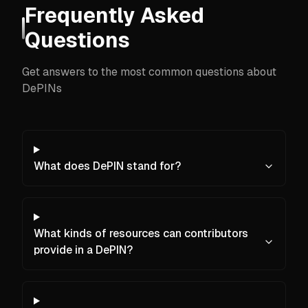
Frequently Asked
Questions
Get answers to the most common questions about
DePINs
What does DePIN stand for?
What kinds of resources can contributors
provide in a DePIN?