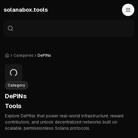
Skip to main content
solanabox.tools
Categories
DePINs
Home
Category
DePINs
Tools
Explore DePINs that power real-world infrastructure, reward
contributors, and unlock decentralized networks built on
scalable, permissionless Solana protocols.