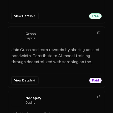
Prism’s distributed uptime monitoring & web
data tools. See features, costs, and setup steps.
View Details
Free
Grass
Depins
Join Grass and earn rewards by sharing unused
bandwidth. Contribute to AI model training
through decentralized web scraping on the
Solana blockchain.
View Details
Paid
Nodepay
Depins