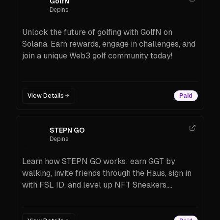
GolfN
Depins
Unlock the future of golfing with GolfN on
Solana. Earn rewards, engage in challenges, and
join a unique Web3 golf community today!
View Details
Paid
STEPN GO
Depins
Learn how STEPN GO works: earn GGT by
walking, invite friends through the Haus, sign in
with FSL ID, and level up NFT Sneakers.
Beginner-friendly guide with features, costs,
tips, and FAQs.