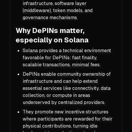
infrastructure, software layer
(middleware), token models, and
governance mechanisms.
Why DePINs matter,
especially on Solana
Solana provides a technical environment
favorable for DePINs: fast finality,
scalable transactions, minimal fees.
DePINs enable community ownership of
infrastructure and can help extend
essential services like connectivity, data
collection, or compute in areas
underserved by centralized providers.
They promote new incentive structures
where participants are rewarded for their
physical contributions, turning idle