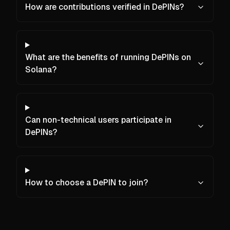
How are contributions verified in DePINs?
What are the benefits of running DePINs on
Solana?
Can non-technical users participate in
DePINs?
How to choose a DePIN to join?