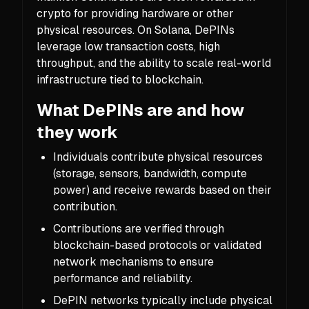
crypto for providing hardware or other
physical resources. On Solana, DePINs
leverage low transaction costs, high
throughput, and the ability to scale real-world
infrastructure tied to blockchain.
What DePINs are and how
they work
Individuals contribute physical resources
(storage, sensors, bandwidth, compute
power) and receive rewards based on their
contribution.
Contributions are verified through
blockchain-based protocols or validated
network mechanisms to ensure
performance and reliability.
DePIN networks typically include physical