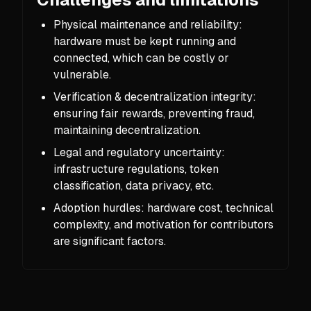
Physical maintenance and reliability:
hardware must be kept running and
connected, which can be costly or
vulnerable.
Verification & decentralization integrity:
ensuring fair rewards, preventing fraud,
maintaining decentralization.
Legal and regulatory uncertainty:
infrastructure regulations, token
classification, data privacy, etc.
Adoption hurdles: hardware cost, technical
complexity, and motivation for contributors
are significant factors.