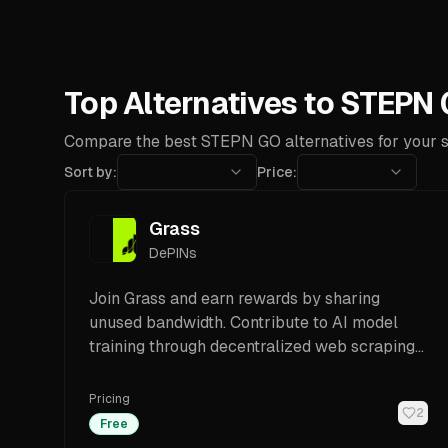
Top Alternatives to STEPN
Compare the best STEPN GO alternatives for your s
Sort by:
Price:
Grass
DePINs
Join Grass and earn rewards by sharing
unused bandwidth. Contribute to AI model
training through decentralized web scraping
on the Solana blockchain.
Pricing
2
Free