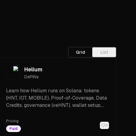
Grid
List
Helium
DePINs
Learn how Helium runs on Solana: tokens
(HNT, IOT, MOBILE), Proof-of-Coverage, Data
Credits, governance (veHNT), wallet setup,
costs, and how to get started.
Pricing
0
Paid