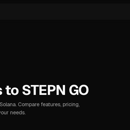
s to STEPN GO
olana. Compare features, pricing,
your needs.