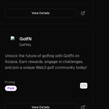
View Details
GolfN
DePINs
Unlock the future of golfing with GolfN on
Solana. Earn rewards, engage in challenges,
and join a unique Web3 golf community today!
Pricing
0
Paid
View Details