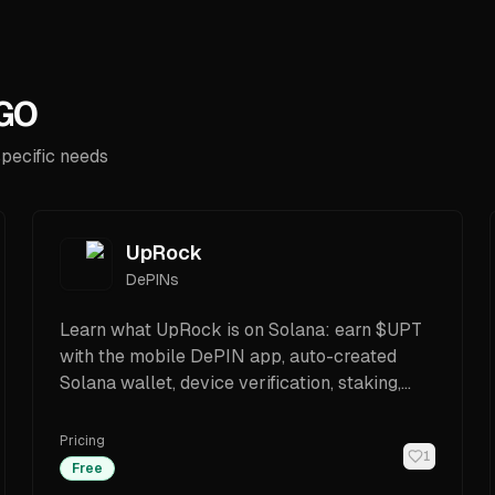
 GO
pecific needs
UpRock
DePINs
Learn what UpRock is on Solana: earn $UPT
with the mobile DePIN app, auto-created
Solana wallet, device verification, staking,
and Prism’s distributed uptime monitoring &
web data tools. See features, costs, and setup
Pricing
1
steps.
Free