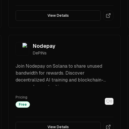
View Details
Nodepay
DePINs
Join Nodepay on Solana to share unused
bandwidth for rewards. Discover
decentralized AI training and blockchain-
powered opportunities.
Pricing
0
Free
View Details