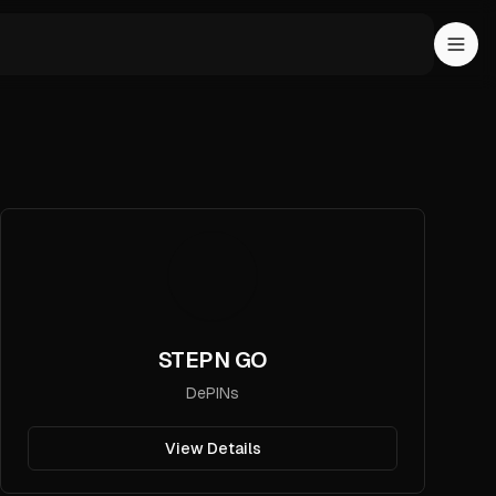
STEPN GO
DePINs
View Details