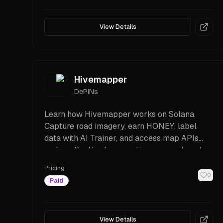
View Details
Hivemapper
DePINs
Learn how Hivemapper works on Solana.
Capture road imagery, earn HONEY, label
data with AI Trainer, and access map APIs
and credits. Hardware options, rewards, setup
steps, and FAQs.
Pricing
0
Paid
View Details