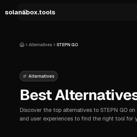
Skip to main content
solanabox.tools
Alternatives
STEPN GO
Home
Alternatives
Best Alternative
Discover the top alternatives to STEPN GO on S
and user experiences to find the right tool for 