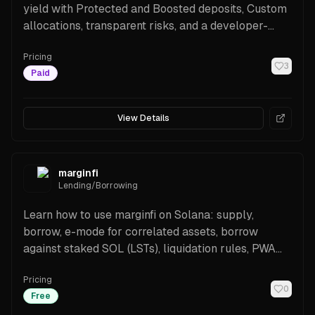
yield with Protected and Boosted deposits, Custom
allocations, transparent risks, and a developer-
friendly API. Supported assets include major
Pricing
stablecoins and SOL/LSTs.
3
Paid
View Details
marginfi
Lending/Borrowing
Learn how to use marginfi on Solana: supply,
borrow, e-mode for correlated assets, borrow
against staked SOL (LSTs), liquidation rules, PWA
access, and SDKs for builders.
Pricing
0
Free