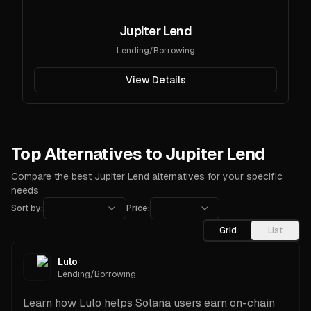
Jupiter Lend
Lending/Borrowing
View Details
Top Alternatives to Jupiter Lend
Compare the best Jupiter Lend alternatives for your specific
needs
Sort by:
Price:
Grid
List
Lulo
Lending/Borrowing
Learn how Lulo helps Solana users earn on-chain