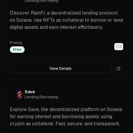
Lending/Borrowing
Discover RainFi, a decentralized lending protocol
on Solana. Use NFTs as collateral to borrow or lend
digital assets and earn interest effortlessly.
Pricing
0
Free
View Details
Save
Lending/Borrowing
Explore Save, the decentralized platform on Solana
for earning interest and borrowing assets using
crypto as collateral. Fast, secure, and transparent.