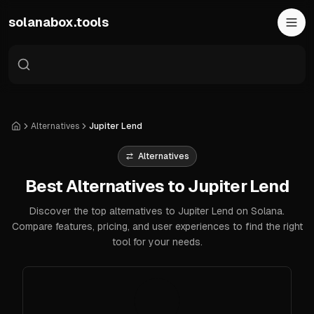
Skip to main content
solanabox.tools
Alternatives
Jupiter Lend
Home
Alternatives
Best Alternatives to Jupiter Lend
Discover the top alternatives to Jupiter Lend on Solana.
Compare features, pricing, and user experiences to find the right
tool for your needs.