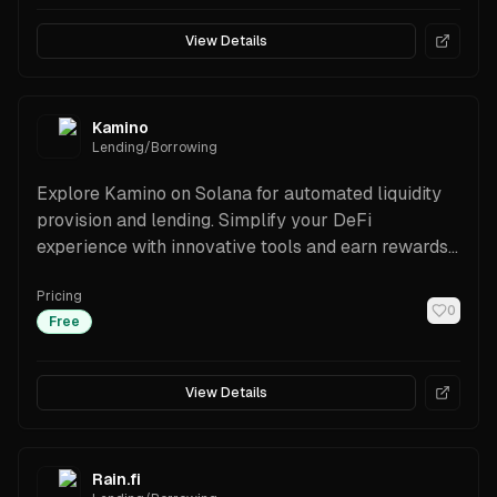
View Details
Kamino
Lending/Borrowing
Explore Kamino on Solana for automated liquidity
provision and lending. Simplify your DeFi
experience with innovative tools and earn rewards
effortlessly.
Pricing
0
Free
View Details
Rain.fi