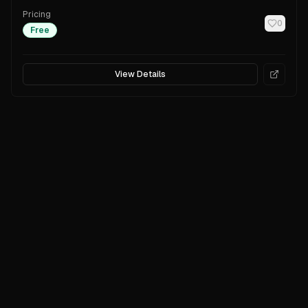
Pricing
0
Free
View Details