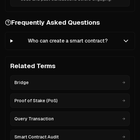
Frequently Asked Questions
Who can create a smart contract?
Related Terms
Bridge
Proof of Stake (PoS)
Query Transaction
Smart Contract Audit