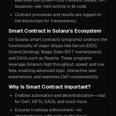
executes outcomes—fund transfers, swaps, NFT
issuance—per instructions in its code.
Contract processes and results are logged on
the blockchain for transparency.
Smart Contract in Solana’s Ecosystem
On Solana, smart contracts (programs) underpin the
functionality of major dApps like Serum (DEX),
Solend (lending), Magic Eden (NFT marketplace),
and DAOs such as Realms. These programs
leverage Solana’s high throughput, speed, and low
fees, enabling advanced logic, interactive user
experiences, and seamless DeFi composability.
Why Is Smart Contract Important?
Enables automation and decentralization—vital
for DeFi, NFTs, DAOs, and much more.
Ensures trustless enforcement—no