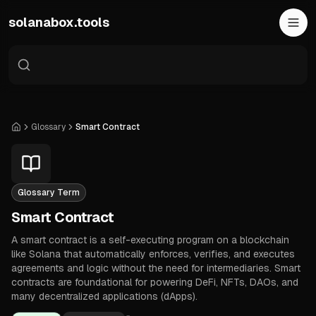
Skip to main content
solanabox.tools
Glossary
Smart Contract
Home
Glossary Term
Smart Contract
A smart contract is a self-executing program on a blockchain
like Solana that automatically enforces, verifies, and executes
agreements and logic without the need for intermediaries. Smart
contracts are foundational for powering DeFi, NFTs, DAOs, and
many decentralized applications (dApps).