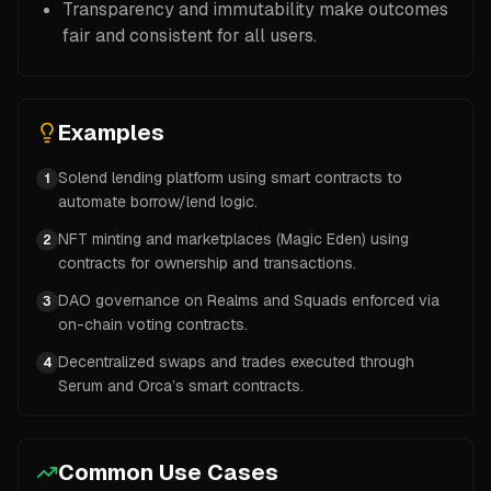
Transparency and immutability make outcomes
fair and consistent for all users.
Examples
Solend lending platform using smart contracts to
1
automate borrow/lend logic.
NFT minting and marketplaces (Magic Eden) using
2
contracts for ownership and transactions.
DAO governance on Realms and Squads enforced via
3
on-chain voting contracts.
Decentralized swaps and trades executed through
4
Serum and Orca’s smart contracts.
Common Use Cases