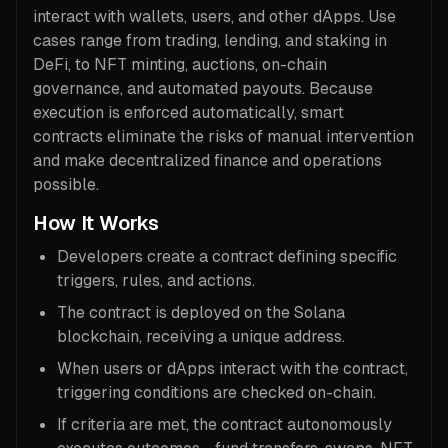
interact with wallets, users, and other dApps. Use
cases range from trading, lending, and staking in
DeFi, to NFT minting, auctions, on-chain
governance, and automated payouts. Because
execution is enforced automatically, smart
contracts eliminate the risks of manual intervention
and make decentralized finance and operations
possible.
How It Works
Developers create a contract defining specific
triggers, rules, and actions.
The contract is deployed on the Solana
blockchain, receiving a unique address.
When users or dApps interact with the contract,
triggering conditions are checked on-chain.
If criteria are met, the contract autonomously