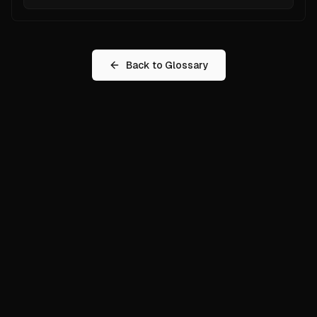
Back to Glossary