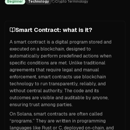
Beginner
Technology
Crypto Terminology
Smart Contract: what is it?
A smart contract is a digital program stored and
executed on a blockchain, designed to
automatically perform predefined actions when
specific conditions are met. Unlike traditional
agreements that require legal and manual
enforcement, smart contracts use blockchain
technology to run transparently, reliably, and
without central authority. The code and its
outcomes are visible and auditable by anyone,
ensuring trust among parties.
On Solana, smart contracts are often called
“programs.” They are written in programming
languages like Rust or C, deployed on-chain, and