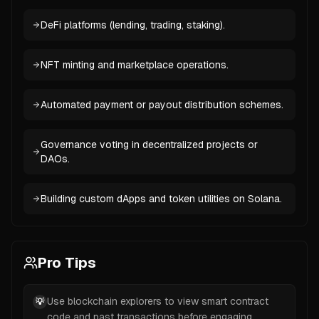
DeFi platforms (lending, trading, staking).
NFT minting and marketplace operations.
Automated payment or payout distribution schemes.
Governance voting in decentralized projects or
DAOs.
Building custom dApps and token utilities on Solana.
Pro Tips
Use blockchain explorers to view smart contract
💡
code and past transactions before engaging.