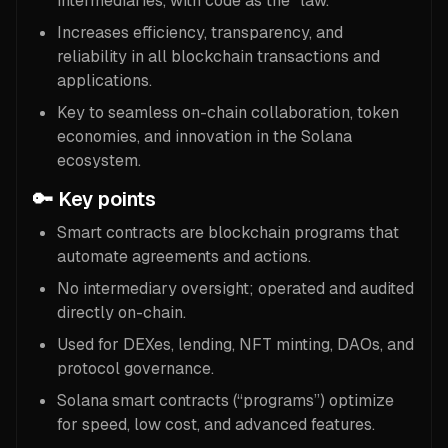
intermediaries, with code as the “law.”
Increases efficiency, transparency, and
reliability in all blockchain transactions and
applications.
Key to seamless on-chain collaboration, token
economies, and innovation in the Solana
ecosystem.
🔑 Key points
Smart contracts are blockchain programs that
automate agreements and actions.
No intermediary oversight; operated and audited
directly on-chain.
Used for DEXes, lending, NFT minting, DAOs, and
protocol governance.
Solana smart contracts (“programs”) optimize
for speed, low cost, and advanced features.