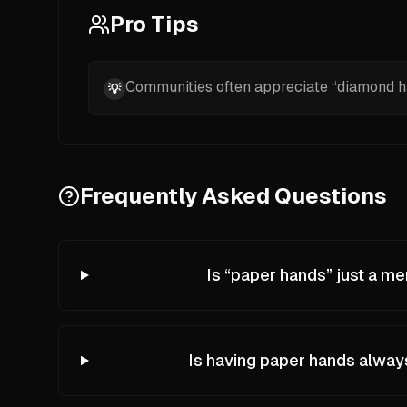
Pro Tips
Communities often appreciate “diamond ha
💡
Frequently Asked Questions
Is “paper hands” just a m
Is having paper hands alwa