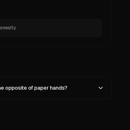
onestly.
he opposite of paper hands?