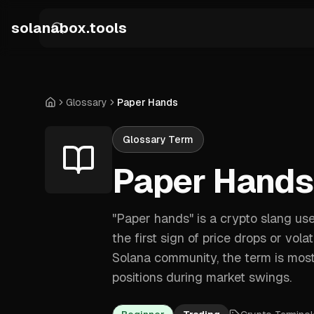
Skip to main content
solanabox.tools
Glossary
Paper Hands
Home
Glossary Term
Paper Hands
"Paper hands" is a crypto slang us
the first sign of price drops or vola
Solana community, the term is mostl
positions during market swings.