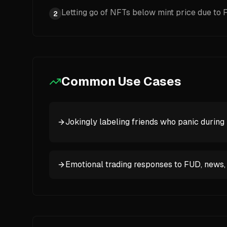
Letting go of NFTs below mint price due to
2
Common Use Cases
Jokingly labeling friends who panic during 
Emotional trading responses to FUD, news