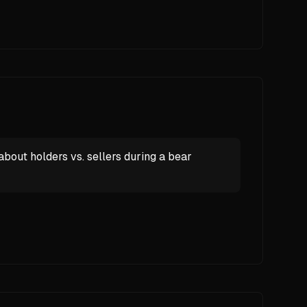
ut holders vs. sellers during a bear