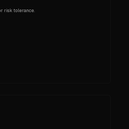
r risk tolerance.