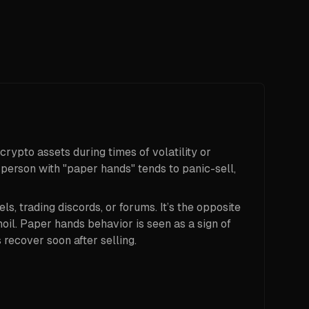
crypto assets during times of volatility or
 person with "paper hands" tends to panic-sell,
ls, trading discords, or forums. It’s the opposite
il. Paper hands behavior is seen as a sign of
 recover soon after selling.