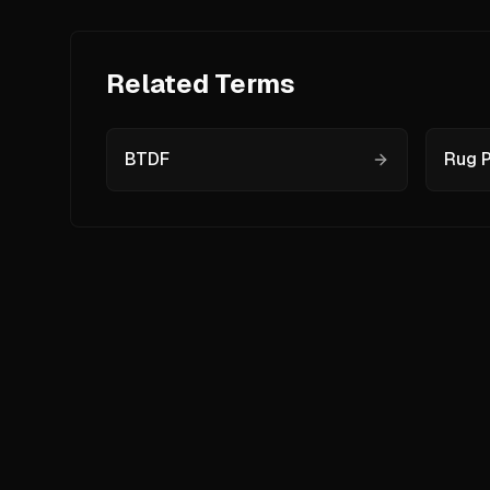
Related Terms
BTDF
Rug P