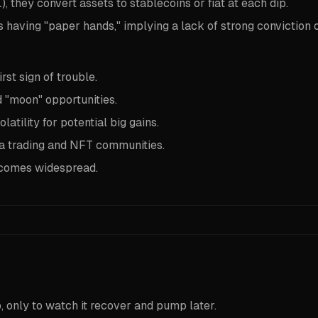
, they convert assets to stablecoins or fiat at each dip.
having "paper hands," implying a lack of strong conviction o
rst sign of trouble.
d "moon" opportunities.
ility for potential big gains.
 trading and NFT communities.
becomes widespread.
, only to watch it recover and pump later.