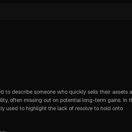
ed to describe someone who quickly sells their assets a
tility, often missing out on potential long-term gains. In 
y used to highlight the lack of resolve to hold onto