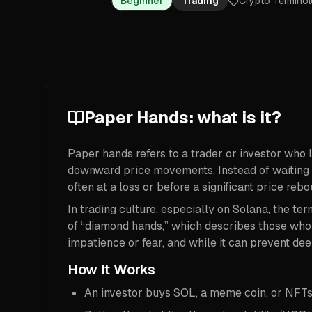
Beginner
Trading
Crypto Termino
Paper Hands: what is it?
Paper hands refers to a trader or investor who l
downward price movements. Instead of waiting ou
often at a loss or before a significant price rebo
In trading culture, especially on Solana, the term
of “diamond hands,” which describes those who s
impatience or fear, and while it can prevent deep
How It Works
An investor buys SOL, a meme coin, or NFTs bu