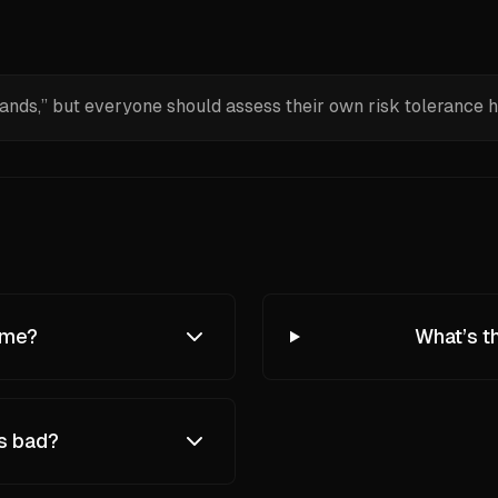
nds,” but everyone should assess their own risk tolerance h
eme?
What’s t
ys bad?