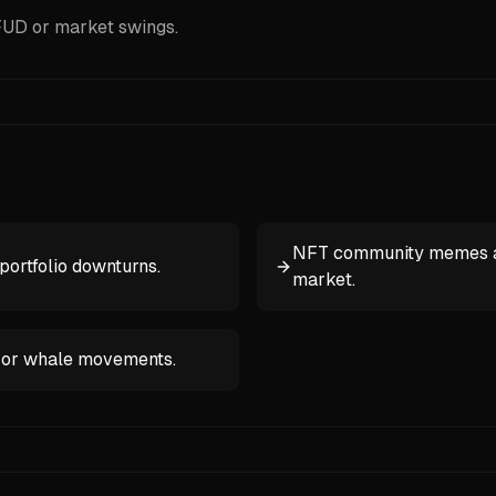
 FUD or market swings.
NFT community memes abo
portfolio downturns.
market.
, or whale movements.