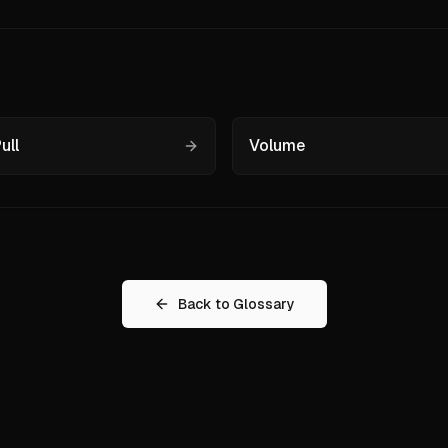
ull
Volume
Back to Glossary