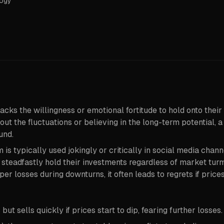
logy
acks the willingness or emotional fortitude to hold onto their 
t the fluctuations or believing in the long-term potential, a
und.
 is typically used jokingly or critically in social media channe
teadfastly hold their investments regardless of market turmo
er losses during downturns, it often leads to regrets if prices
t sells quickly if prices start to dip, fearing further losses.