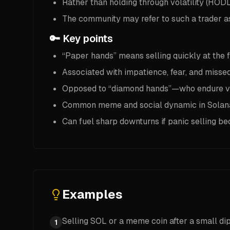
Rather than holding through volatility (HODL)
The community may refer to such a trader as 
🔑 Key points
“Paper hands” means selling quickly at the fi
Associated with impatience, fear, and misse
Opposed to “diamond hands”—who endure volat
Common meme and social dynamic in Solana
Can fuel sharp downturns if panic selling 
Examples
Selling SOL or a meme coin after a small dip
1