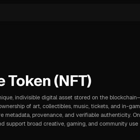
e Token (NFT)
que, indivisible digital asset stored on the blockchain
ership of art, collectibles, music, tickets, and in-ga
e metadata, provenance, and verifiable authenticity. On
 and support broad creative, gaming, and community use