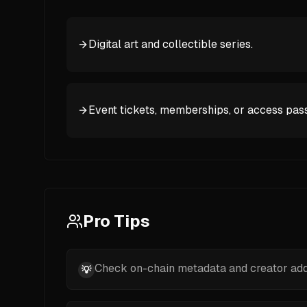
Digital art and collectible series.
Event tickets, memberships, or access pass
Pro Tips
Check on-chain metadata and creator addr
💡