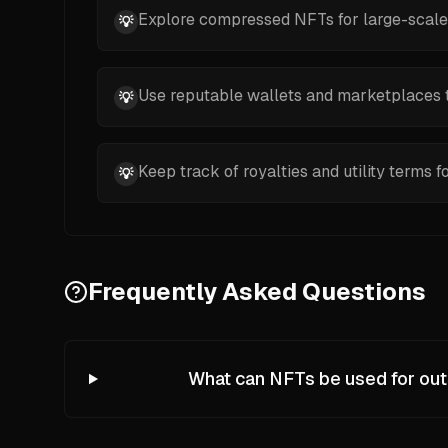
Explore compressed NFTs for large-scale, c
💡
Use reputable wallets and marketplaces t
💡
Keep track of royalties and utility terms f
💡
Frequently Asked Questions
What can NFTs be used for out