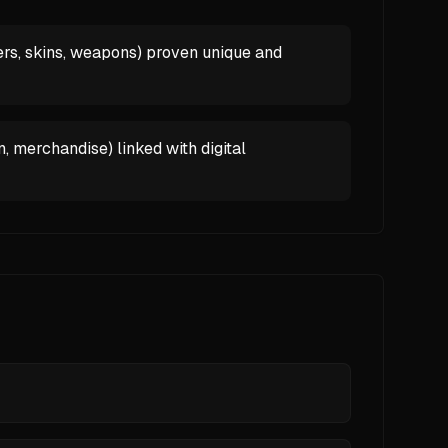
rs, skins, weapons) proven unique and
, merchandise) linked with digital