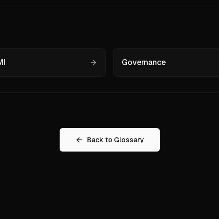
I
Governance
Back to Glossary