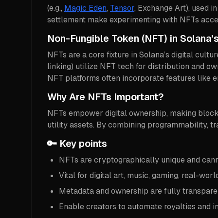
(e.g.,
Magic Eden
,
Tensor
, Exchange Art), used in
settlement make experimenting with NFTs access
Non-Fungible Token (NFT) in Solana
NFTs are a core fixture in Solana’s digital cult
linking) utilize NFT tech for distribution and
NFT platforms often incorporate features like e
Why Are NFTs Important?
NFTs empower digital ownership, making blockch
utility assets. By combining programmability, tr
🔑 Key points
NFTs are cryptographically unique and cann
Vital for digital art, music, gaming, real-worl
Metadata and ownership are fully transparen
Enable creators to automate royalties and 