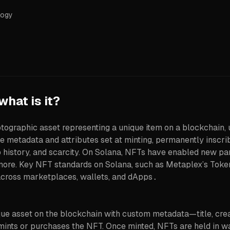
logy
hat is it?
tographic asset representing a unique item on a blockchain, 
 metadata and attributes set at minting, permanently inscri
p history, and scarcity. On Solana, NFTs have enabled new par
and more. Key NFT standards on Solana, such as Metaplex’s To
across marketplaces, wallets, and dApps
.
ue asset on the blockchain with custom metadata—title, creator
 mints or purchases the NFT. Once minted, NFTs are held in 