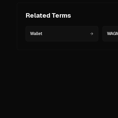
Related Terms
Wallet
WAGM