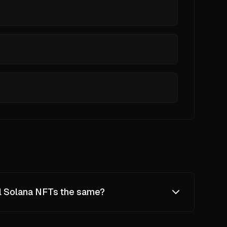
ll Solana NFTs the same?