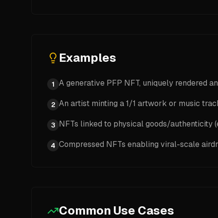
Examples
A generative PFP NFT, uniquely rendered an
1
An artist minting a 1/1 artwork or music tra
2
NFTs linked to physical goods/authenticity (e
3
Compressed NFTs enabling viral-scale aird
4
Common Use Cases