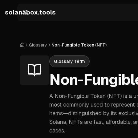
Skip to main content
solanabox.tools
Glossary
Non-Fungible Token (NFT)
Home
Glossary Term
Non-Fungibl
A Non-Fungible Token (NFT) is a uni
most commonly used to represent own
items—distinguished by its exclusiv
Solana, NFTs are fast, affordable,
cases.