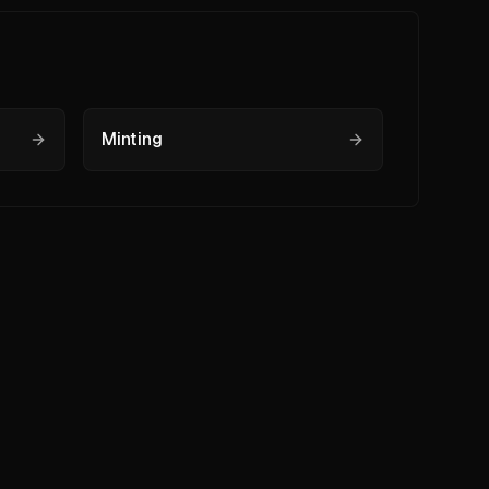
Minting