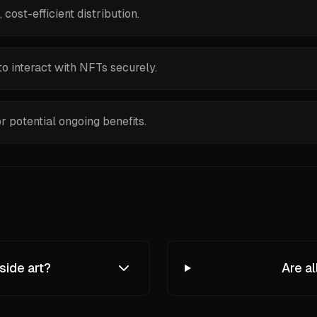
ost-efficient distribution.
o interact with NFTs securely.
or potential ongoing benefits.
side art?
Are a