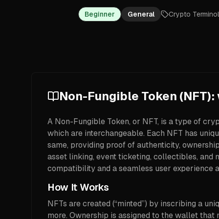
Beginner
General
Crypto Termino
Non-Fungible Token (NFT): w
A Non-Fungible Token, or NFT, is a type of cryp
which are interchangeable. Each NFT has unique
same, providing proof of authenticity, ownershi
asset linking, event ticketing, collectibles, 
compatibility and a seamless user experience 
How It Works
NFTs are created (“minted”) by inscribing a uniq
more. Ownership is assigned to the wallet that