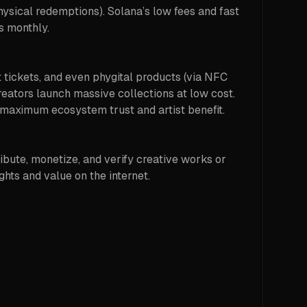
physical redemptions). Solana’s low fees and fast
s monthly.
nt tickets, and even phygital products (via NFC
eators launch massive collections at low cost.
 maximum ecosystem trust and artist benefit.
bute, monetize, and verify creative works or
ghts and value on the internet.