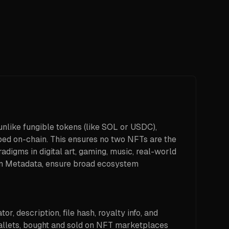
unlike fungible tokens (like SOL or USDC),
bed on-chain. This ensures no two NFTs are the
adigms in digital art, gaming, music, real-world
ken Metadata, ensure broad ecosystem
, description, file hash, royalty info, and
wallets, bought and sold on NFT marketplaces