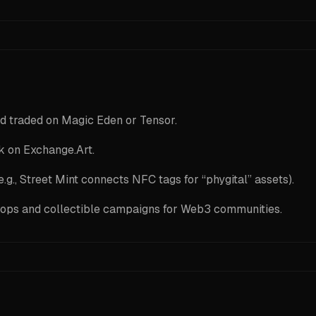
d traded on Magic Eden or Tensor.
ck on Exchange.Art.
.g., Street Mint connects NFC tags for “phygital” assets).
rops and collectible campaigns for Web3 communities.