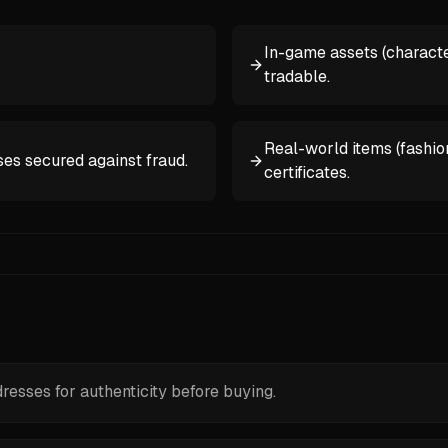
In-game assets (characte
tradable.
Real-world items (fashion
es secured against fraud.
certificates.
esses for authenticity before buying.