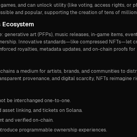
 games, and can unlock utility (like voting, access rights, or 
ible and popular, supporting the creation of tens of million
’s Ecosystem
ure: generative art (PFPs), music releases, in-game items, eve
 ownership. Innovative standards—like compressed NFTs—let cr
nforced royalties, metadata updates, and on-chain proofs for
ains a medium for artists, brands, and communities to distri
ansparent provenance, and digital scarcity, NFTs reimagine ri
ot be interchanged one-to-one.
d asset linking, and tickets on Solana.
t and verified on-chain.
introduce programmable ownership experiences.