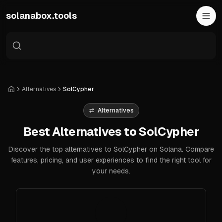
Skip to main content
solanabox.tools
Alternatives
SolCypher
Home
Alternatives
Best Alternatives to SolCypher
Discover the top alternatives to SolCypher on Solana. Compare
features, pricing, and user experiences to find the right tool for
your needs.