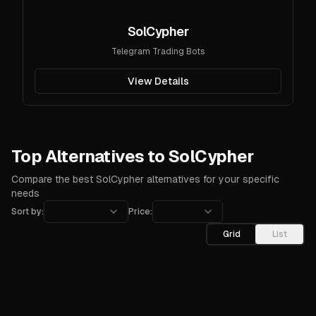
SolCypher
Telegram Trading Bots
View Details
Top Alternatives to SolCypher
Compare the best SolCypher alternatives for your specific
needs
Sort by:
Price:
Grid
List