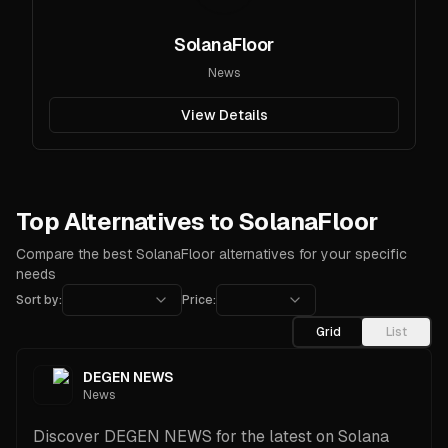
SolanaFloor
News
View Details
Top Alternatives to SolanaFloor
Compare the best SolanaFloor alternatives for your specific
needs
Sort by:
Price:
Grid
List
DEGEN NEWS
News
Discover DEGEN NEWS for the latest on Solana