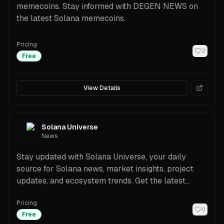
memecoins. Stay informed with DEGEN NEWS on
the latest Solana memecoins.
Pricing
2
Free
View Details
Solana Universe
News
Stay updated with Solana Universe, your daily
source for Solana news, market insights, project
updates, and ecosystem trends. Get the latest
developments now.
Pricing
0
Free