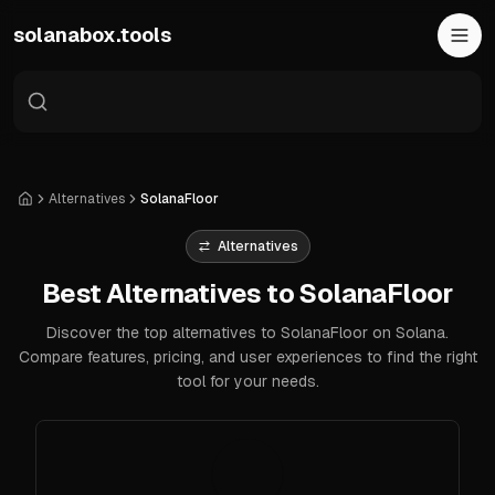
Skip to main content
solanabox.tools
Alternatives
SolanaFloor
Home
Alternatives
Best Alternatives to SolanaFloor
Discover the top alternatives to SolanaFloor on Solana.
Compare features, pricing, and user experiences to find the right
tool for your needs.