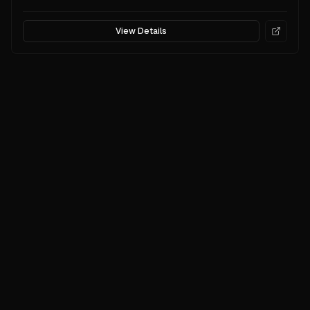
View Details