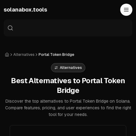
Skip to main content
solanabox.tools
Alternatives
Portal Token Bridge
Home
Alternatives
Best Alternatives to Portal Token
Bridge
Discover the top alternatives to Portal Token Bridge on Solana.
Compare features, pricing, and user experiences to find the right
tool for your needs.