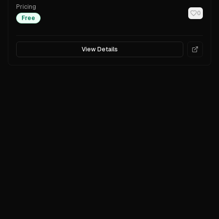
Pricing
0
Free
View Details