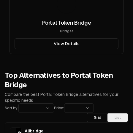
Portal Token Bridge
Bridges
View Details
Top Alternatives to Portal Token
Bridge
Compare the best Portal Token Bridge alternatives for your
specific needs
Sort by:
Price:
Grid
List
Allbridge