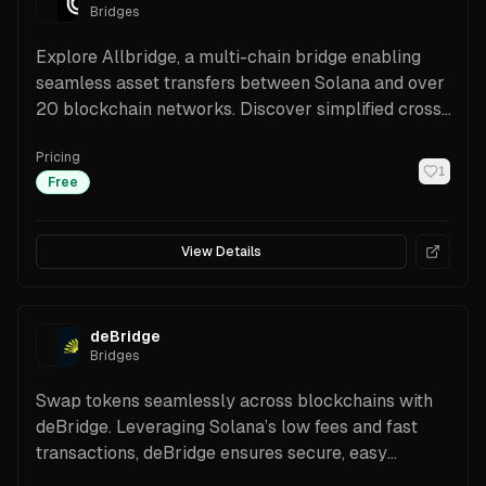
Bridges
Explore Allbridge, a multi-chain bridge enabling
seamless asset transfers between Solana and over
20 blockchain networks. Discover simplified cross-
chain swaps.
Pricing
1
Free
View Details
deBridge
Bridges
Swap tokens seamlessly across blockchains with
deBridge. Leveraging Solana’s low fees and fast
transactions, deBridge ensures secure, easy
transfers.