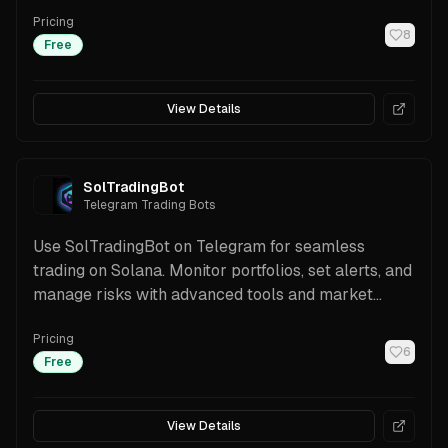
features.
Pricing
8
Free
View Details
SolTradingBot
Telegram Trading Bots
Use SolTradingBot on Telegram for seamless
trading on Solana. Monitor portfolios, set alerts, and
manage risks with advanced tools and market
insights.
Pricing
6
Free
View Details