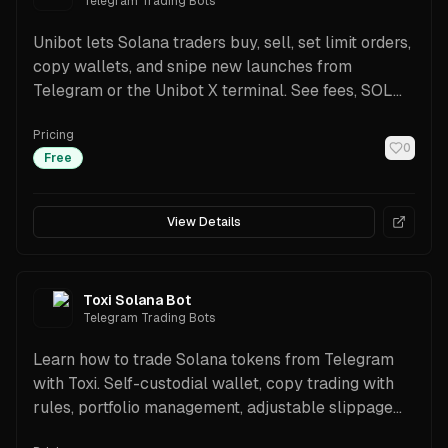
Telegram Trading Bots
Unibot lets Solana traders buy, sell, set limit orders,
copy wallets, and snipe new launches from
Telegram or the Unibot X terminal. See fees, SOL
pair support, scanners, rewards, and a beginner-
Pricing
friendly setup guide.
0
Free
View Details
Toxi Solana Bot
Telegram Trading Bots
Learn how to trade Solana tokens from Telegram
with Toxi. Self-custodial wallet, copy trading with
rules, portfolio management, adjustable slippage
and priority fees, transparent 1% fee with referral