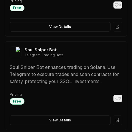
Pricing
cashback, plus a Trading API for automation.
0
Free
View Details
Soul Sniper Bot
Telegram Trading Bots
Soul Sniper Bot enhances trading on Solana. Use
Telegram to execute trades and scan contracts for
safety, protecting your $SOL investments
effectively
Pricing
0
Free
View Details