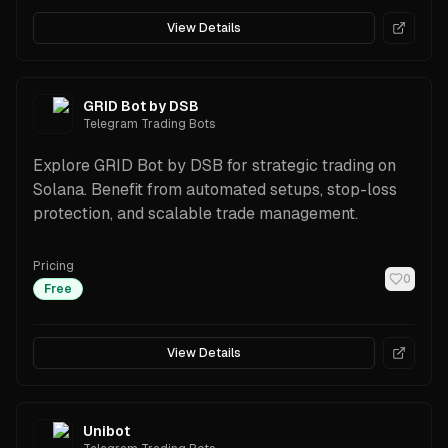
View Details
GRID Bot by DSB
Telegram Trading Bots
Explore GRID Bot by DSB for strategic trading on
Solana. Benefit from automated setups, stop-loss
protection, and scalable trade management.
Pricing
0
Free
View Details
Unibot