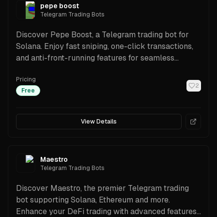
pepe boost
Telegram Trading Bots
Discover Pepe Boost, a Telegram trading bot for
Solana. Enjoy fast sniping, one-click transactions,
and anti-front-running features for seamless
trading.
Pricing
2
Free
View Details
Maestro
Telegram Trading Bots
Discover Maestro, the premier Telegram trading
bot supporting Solana, Ethereum and more.
Enhance your DeFi trading with advanced features