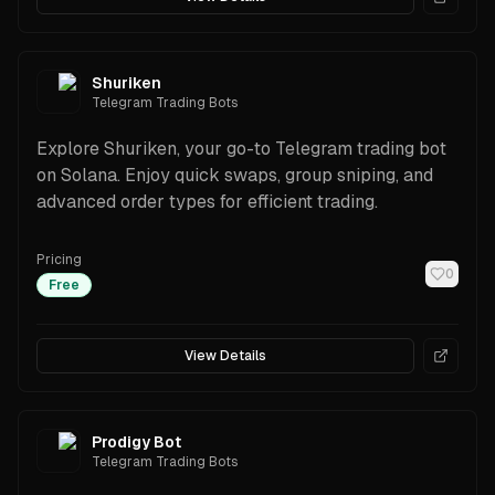
Shuriken
Telegram Trading Bots
Explore Shuriken, your go-to Telegram trading bot
on Solana. Enjoy quick swaps, group sniping, and
advanced order types for efficient trading.
Pricing
0
Free
View Details
Prodigy Bot
Telegram Trading Bots