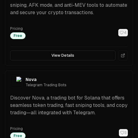
sniping, AFK mode, and anti-MEV tools to automate
and secure your crypto transactions.
Pricing
4
Free
View Details
Nova
Telegram Trading Bots
Discover Nova, a trading bot for Solana that offers
seamless token trading, fast sniping tools, and copy
trading—all integrated with Telegram.
Pricing
3
Free