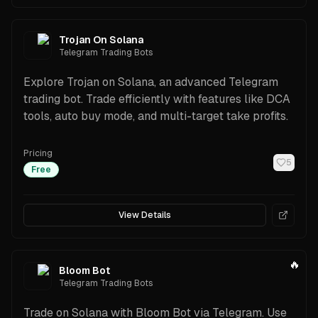
Trojan On Solana
Telegram Trading Bots
Explore Trojan on Solana, an advanced Telegram
trading bot. Trade efficiently with features like DCA
tools, auto buy mode, and multi-target take profits.
Pricing
5
Free
View Details
🔥
Bloom Bot
Telegram Trading Bots
Trade on Solana with Bloom Bot via Telegram. Use