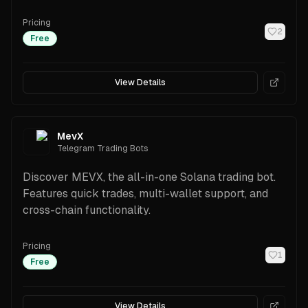
and security.
Pricing
2
Free
View Details
MevX
Telegram Trading Bots
Discover MEVX, the all-in-one Solana trading bot.
Features quick trades, multi-wallet support, and
cross-chain functionality.
Pricing
1
Free
View Details