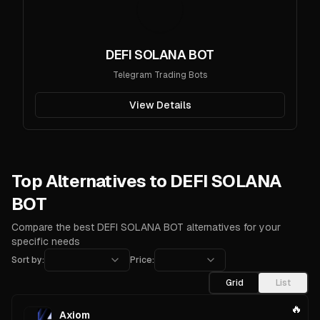
DEFI SOLANA BOT
Telegram Trading Bots
View Details
Top Alternatives to DEFI SOLANA
BOT
Compare the best DEFI SOLANA BOT alternatives for your
specific needs
Sort by:
Price:
Grid
List
🔥
Axiom