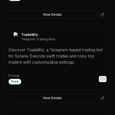
View Details
TradeWiz
Telegram Trading Bots
Discover TradeWiz, a Telegram-based trading bot
for Solana. Execute swift trades and copy top
traders with customizable settings.
Pricing
2
Free
View Details