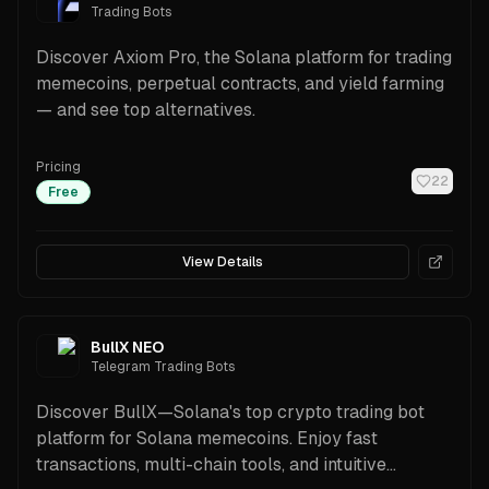
Trading Bots
Discover Axiom Pro, the Solana platform for trading
memecoins, perpetual contracts, and yield farming
— and see top alternatives.
Pricing
22
Free
View Details
BullX NEO
Telegram Trading Bots
Discover BullX—Solana's top crypto trading bot
platform for Solana memecoins. Enjoy fast
transactions, multi-chain tools, and intuitive