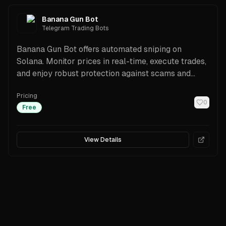
Banana Gun Bot
Telegram Trading Bots
Banana Gun Bot offers automated sniping on
Solana. Monitor prices in real-time, execute trades,
and enjoy robust protection against scams and
fraud.
Pricing
0
Free
View Details