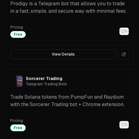
Prodigy is a Telegram bot that allows you to trade
in a fast, simple, and secure way with minimal fees.
Pricing
0
Free
View Details
Sorcerer Trading
Telegram Trading Bots
Trade Solana tokens from PumpFun and Raydium
with the Sorcerer Trading bot + Chrome extension.
Pricing
0
Free