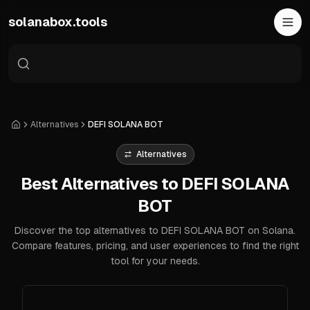
Skip to main content
solanabox.tools
Alternatives
DEFI SOLANA BOT
Home
Alternatives
Best Alternatives to DEFI SOLANA
BOT
Discover the top alternatives to DEFI SOLANA BOT on Solana.
Compare features, pricing, and user experiences to find the right
tool for your needs.