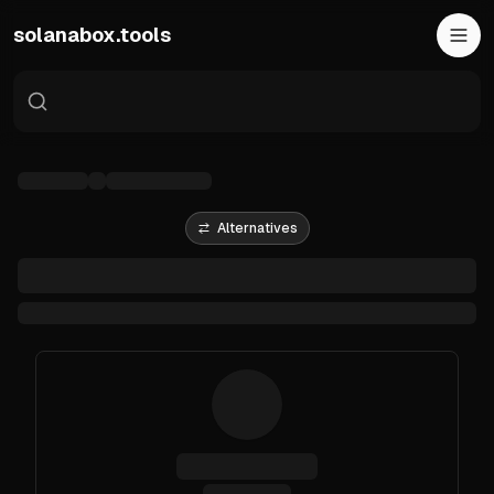
Skip to main content
solanabox.tools
Alternatives