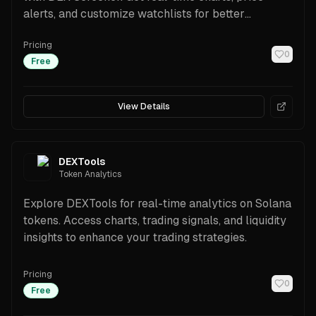
alerts, and customize watchlists for better
decisions.
Pricing
0
Free
View Details
DEXTools
Token Analytics
Explore DEXTools for real-time analytics on Solana
tokens. Access charts, trading signals, and liquidity
insights to enhance your trading strategies.
Pricing
0
Free