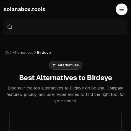
Skip to main content
solanabox.tools
Alternatives
Birdeye
Home
Alternatives
Best Alternatives to Birdeye
Discover the top alternatives to Birdeye on Solana. Compare
features, pricing, and user experiences to find the right tool for
your needs.