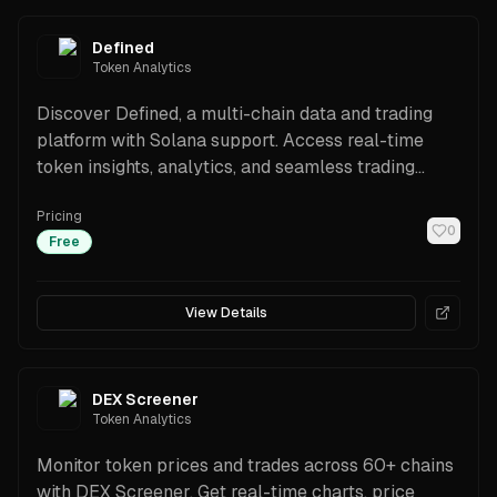
Defined
Token Analytics
Discover Defined, a multi-chain data and trading
platform with Solana support. Access real-time
token insights, analytics, and seamless trading
tools.
Pricing
0
Free
View Details
DEX Screener
Token Analytics
Monitor token prices and trades across 60+ chains
with DEX Screener. Get real-time charts, price