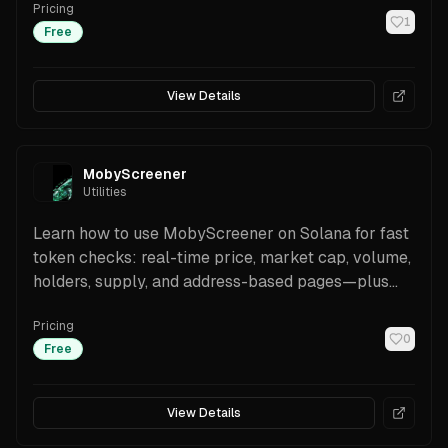
Pricing
Public API.
1
Free
View Details
MobyScreener
Utilities
Learn how to use MobyScreener on Solana for fast
token checks: real-time price, market cap, volume,
holders, supply, and address-based pages—plus
one-tap trading and security cues.
Pricing
0
Free
View Details