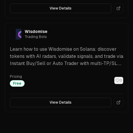
View Details
Wisdomise
Trading Bots
Learn how to use Wisdomise on Solana: discover
tokens with AI radars, validate signals, and trade via
Instant Buy/Sell or Auto Trader with multi-TP/SL.
Works with Phantom/Solflare and supports alerts,
Pricing
Trenches discovery, and non-custodial execution.
0
Free
View Details