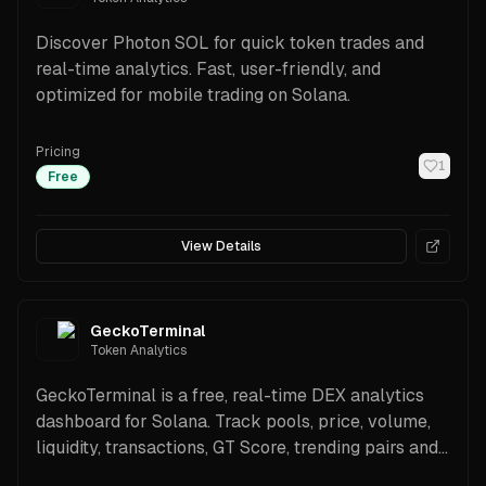
Discover Photon SOL for quick token trades and
real-time analytics. Fast, user-friendly, and
optimized for mobile trading on Solana.
Pricing
1
Free
View Details
GeckoTerminal
Token Analytics
GeckoTerminal is a free, real-time DEX analytics
dashboard for Solana. Track pools, price, volume,
liquidity, transactions, GT Score, trending pairs and
new pools with TradingView charts and a free