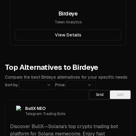
Birdeye
Token Analytics
View Details
Top Alternatives to Birdeye
Compare the best Birdeye alternatives for your specific needs
Sort by:
Price:
Grid
List
BullX NEO
Telegram Trading Bots
Discover BullX—Solana's top crypto trading bot
platform for Solana memecoins. Enjoy fast