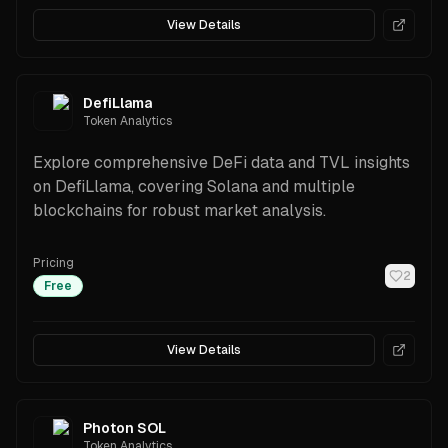
View Details
DefiLlama
Token Analytics
Explore comprehensive DeFi data and TVL insights
on DefiLlama, covering Solana and multiple
blockchains for robust market analysis.
Pricing
2
Free
View Details
Photon SOL
Token Analytics