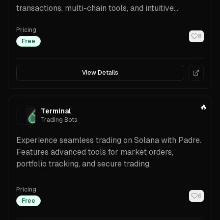
transactions, multi-chain tools, and intuitive
features.
Pricing
8
Free
View Details
🔥
Terminal
Trading Bots
Experience seamless trading on Solana with Padre.
Features advanced tools for market orders,
portfolio tracking, and secure trading.
Pricing
6
Free