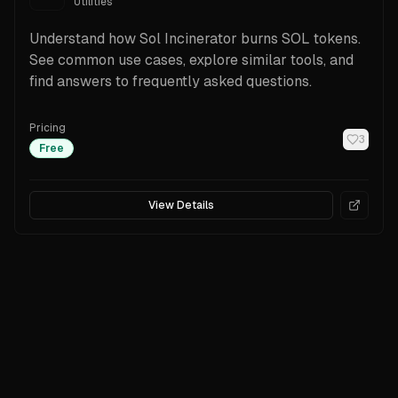
Utilities
Understand how Sol Incinerator burns SOL tokens.
See common use cases, explore similar tools, and
find answers to frequently asked questions.
Pricing
3
Free
View Details