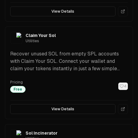
View Details
Claim Your Sol
Utilities
Recover unused SOL from empty SPL accounts
with Claim Your SOL. Connect your wallet and
claim your tokens instantly in just a few simple
steps.
Pricing
4
Free
View Details
Sol Incinerator