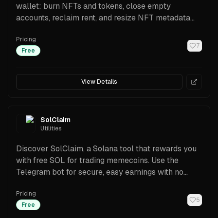
wallet: burn NFTs and tokens, close empty
accounts, reclaim rent, and resize NFT metadata
for free. Includes referral rewards, explorer options,
Pricing
and Jito/priority fee controls.
7
Free
View Details
SolClaim
Utilities
Discover SolClaim, a Solana tool that rewards you
with free SOL for trading memecoins. Use the
Telegram bot for secure, easy earnings with no
investment.
Pricing
5
Free