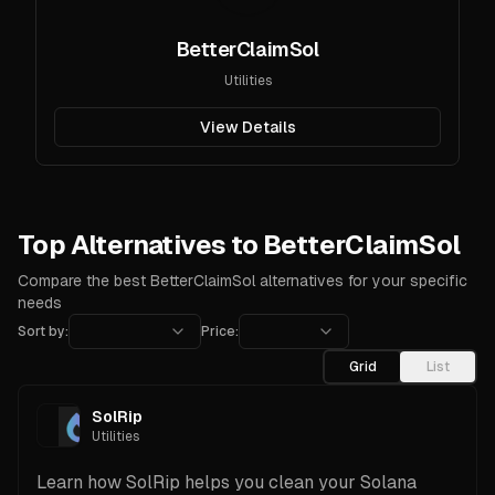
BetterClaimSol
Utilities
View Details
Top Alternatives to BetterClaimSol
Compare the best BetterClaimSol alternatives for your specific
needs
Sort by:
Price:
Grid
List
SolRip
Utilities
Learn how SolRip helps you clean your Solana