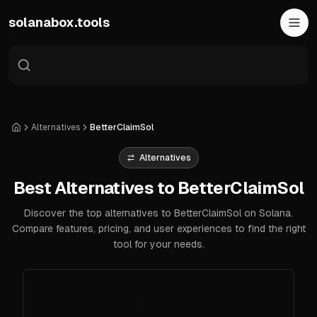
Skip to main content
solanabox.tools
Alternatives
BetterClaimSol
Home
Alternatives
Best Alternatives to BetterClaimSol
Discover the top alternatives to BetterClaimSol on Solana.
Compare features, pricing, and user experiences to find the right
tool for your needs.