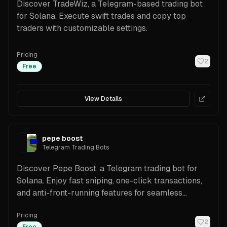
Discover TradeWiz, a Telegram-based trading bot
for Solana. Execute swift trades and copy top
traders with customizable settings.
Pricing
2
Free
View Details
pepe boost
Telegram Trading Bots
Discover Pepe Boost, a Telegram trading bot for
Solana. Enjoy fast sniping, one-click transactions,
and anti-front-running features for seamless
trading.
Pricing
2