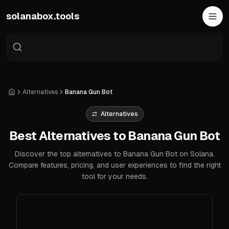
Skip to main content
solanabox.tools
Alternatives
Banana Gun Bot
Home
Alternatives
Best Alternatives to Banana Gun Bot
Discover the top alternatives to Banana Gun Bot on Solana.
Compare features, pricing, and user experiences to find the right
tool for your needs.