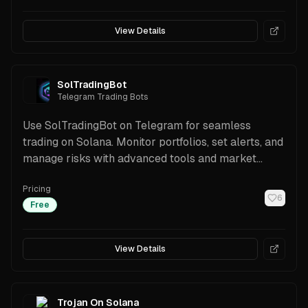
View Details
SolTradingBot
Telegram Trading Bots
Use SolTradingBot on Telegram for seamless
trading on Solana. Monitor portfolios, set alerts, and
manage risks with advanced tools and market
insights.
Pricing
6
Free
View Details
Trojan On Solana