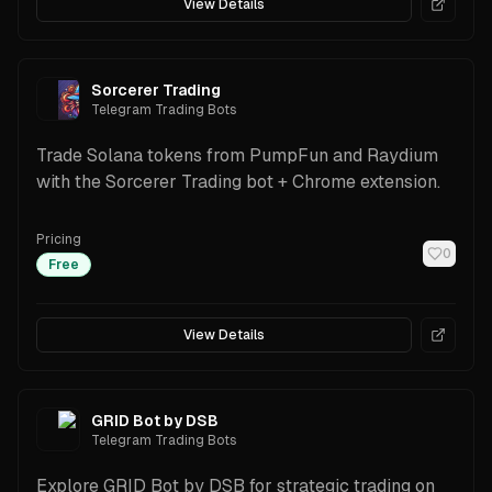
View Details
Sorcerer Trading
Telegram Trading Bots
Trade Solana tokens from PumpFun and Raydium
with the Sorcerer Trading bot + Chrome extension.
Pricing
0
Free
View Details
GRID Bot by DSB
Telegram Trading Bots
Explore GRID Bot by DSB for strategic trading on