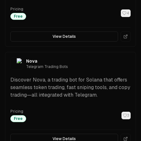
Pricing
4
Free
View Details
Nova
Telegram Trading Bots
Discover Nova, a trading bot for Solana that offers
seamless token trading, fast sniping tools, and copy
trading—all integrated with Telegram.
Pricing
3
Free
View Details