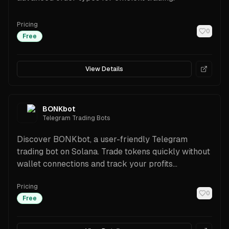
Pricing
0
Free
View Details
BONKbot
Telegram Trading Bots
Discover BONKbot, a user-friendly Telegram
trading bot on Solana. Trade tokens quickly without
wallet connections and track your profits
effortlessly.
Pricing
0
Free