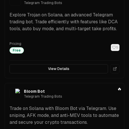
Telegram Trading Bots
Explore Trojan on Solana, an advanced Telegram
trading bot. Trade efficiently with features like DCA
tools, auto buy mode, and multi-target take profits.
Pricing
5
Free
View Details
🔥
Bloom Bot
Telegram Trading Bots
Trade on Solana with Bloom Bot via Telegram. Use
sniping, AFK mode, and anti-MEV tools to automate
and secure your crypto transactions.