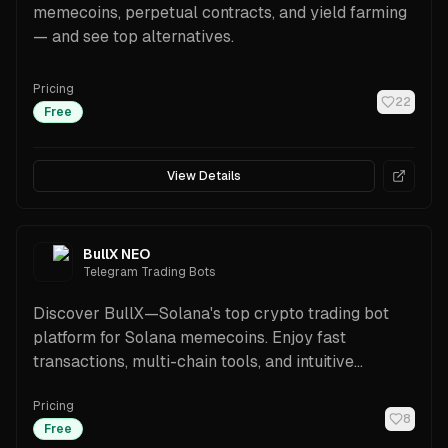
memecoins, perpetual contracts, and yield farming
— and see top alternatives.
Pricing
22
Free
View Details
BullX NEO
Telegram Trading Bots
Discover BullX—Solana's top crypto trading bot
platform for Solana memecoins. Enjoy fast
transactions, multi-chain tools, and intuitive
features.
Pricing
8
Free