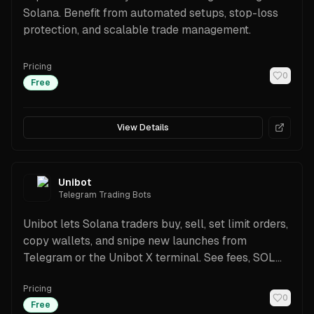
Solana. Benefit from automated setups, stop-loss
protection, and scalable trade management.
Pricing
0
Free
View Details
Unibot
Telegram Trading Bots
Unibot lets Solana traders buy, sell, set limit orders,
copy wallets, and snipe new launches from
Telegram or the Unibot X terminal. See fees, SOL
pair support, scanners, rewards, and a beginner-
Pricing
friendly setup guide.
0
Free