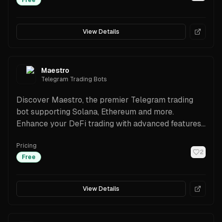
Free
View Details
Maestro
Telegram Trading Bots
Discover Maestro, the premier Telegram trading
bot supporting Solana, Ethereum and more.
Enhance your DeFi trading with advanced features
and security.
Pricing
2
Free
View Details