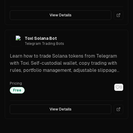
View Details
Toxi Solana Bot
Telegram Trading Bots
Learn how to trade Solana tokens from Telegram
with Toxi. Self-custodial wallet, copy trading with
rules, portfolio management, adjustable slippage
and priority fees, transparent 1% fee with referral
Pricing
cashback, plus a Trading API for automation.
0
Free
View Details