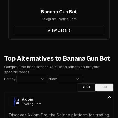
Banana Gun Bot
Telegram Trading Bots
View Details
Top Alternatives to Banana Gun Bot
Compare the best Banana Gun Bot alternatives for your
specific needs
Sort by:
Price:
Grid
List
🔥
Axiom
Trading Bots
Discover Axiom Pro, the Solana platform for trading