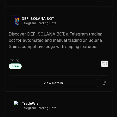
DEFI SOLANA BOT
Telegram Trading Bots
Discover DEFI SOLANA BOT, a Telegram trading
bot for automated and manual trading on Solana.
Gain a competitive edge with sniping features.
Pricing
3
Free
View Details
TradeWiz
Telegram Trading Bots