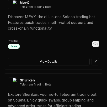
MevX
Telegram Trading Bots
Discover MEVX, the all-in-one Solana trading bot.
Features quick trades, multi-wallet support, and
cross-chain functionality.
Pricing
1
Free
View Details
Shuriken
Telegram Trading Bots
Explore Shuriken, your go-to Telegram trading bot
on Solana. Enjoy quick swaps, group sniping, and
advanced order types for efficient trading.