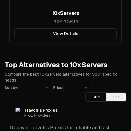
10xServers
Proxy Providers
View Details
Top Alternatives to 10xServers
Compare the best 10xServers alternatives for your specific
needs
Sort by:
Price:
Grid
List
Travchis Proxies
Proxy Providers
Discover Travchis Proxies for reliable and fast