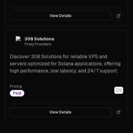
View Details
308 Solutions
Proxy Providers
Discover 308 Solutions for reliable VPS and
servers optimized for Solana applications, offering
high performance, low latency, and 24/7 support.
Pricing
0
Paid
View Details