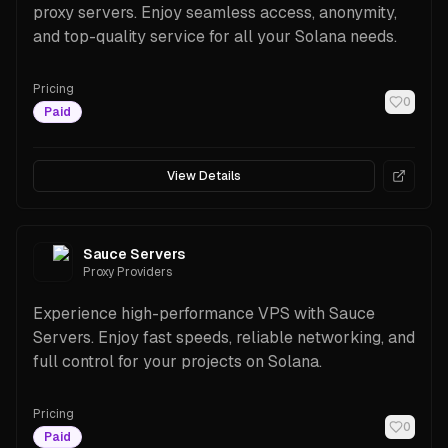
proxy servers. Enjoy seamless access, anonymity,
and top-quality service for all your Solana needs.
Pricing
0
Paid
View Details
Sauce Servers
Proxy Providers
Experience high-performance VPS with Sauce
Servers. Enjoy fast speeds, reliable networking, and
full control for your projects on Solana.
Pricing
0
Paid