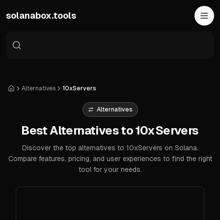
Skip to main content
solanabox.tools
Alternatives
10xServers
Home
Alternatives
Best Alternatives to 10xServers
Discover the top alternatives to 10xServers on Solana.
Compare features, pricing, and user experiences to find the right
tool for your needs.